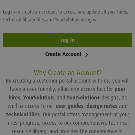
Log in or create an account to access and update all your hires,
technical library files and YourSolution designs.
Log In
Create Account
Why Create an Account?
By creating a customer portal account with us, you will
have a user-friendly, all-in-one access hub for
your
hires
,
YourSolution
, and
YourSolution+
designs, as
well as access to our
user guides
,
design notes
and
technical files
. Our portal offers management of your
hires' progress, access to our comprehensive technical
resource library, and provides the convenience of