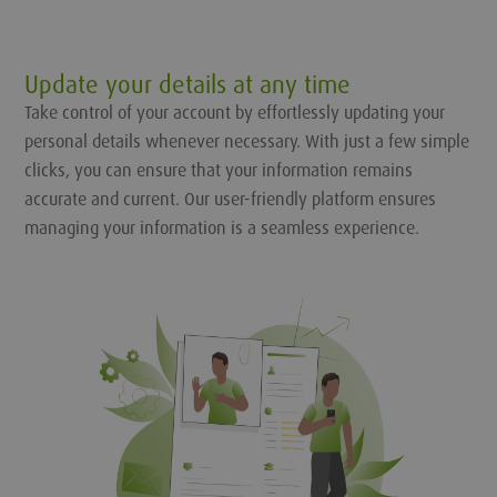
Update your details at any time
Take control of your account by effortlessly updating your
personal details whenever necessary. With just a few simple
clicks, you can ensure that your information remains
accurate and current. Our user-friendly platform ensures
managing your information is a seamless experience.