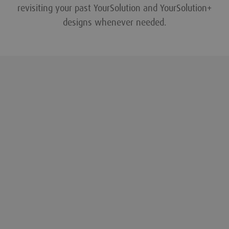
revisiting your past YourSolution and YourSolution+
designs whenever needed.