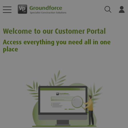
Search
Log
Welcome to our Customer Portal
Access everything you need all in one
place