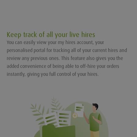
Keep track of all your live hires
You can easily view your my hires account, your
personalised portal for tracking all of your current hires and
review any previous ones. This feature also gives you the
added convenience of being able to off-hire your orders
instantly, giving you full control of your hires.