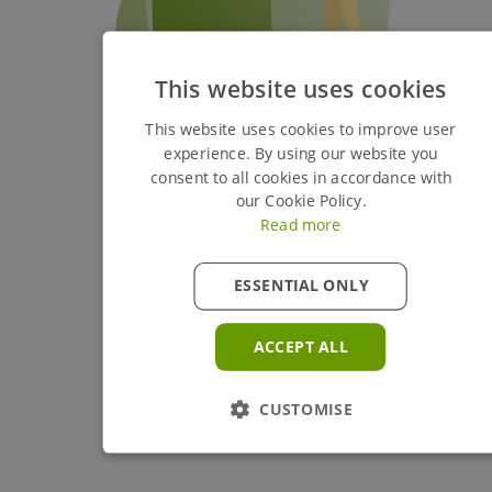
This website uses cookies
This website uses cookies to improve user
experience. By using our website you
consent to all cookies in accordance with
our Cookie Policy.
Read more
ESSENTIAL ONLY
ACCEPT ALL
CUSTOMISE