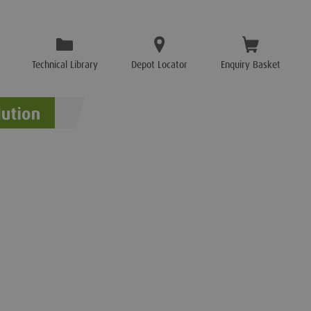
Technical Library
Depot Locator
Enquiry Basket