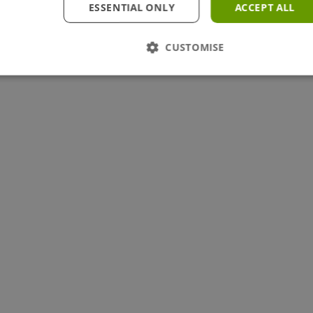
ESSENTIAL ONLY
ACCEPT ALL
CUSTOMISE