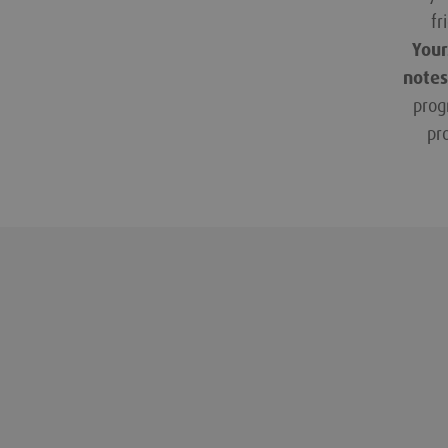
fr
Your
notes
prog
pr