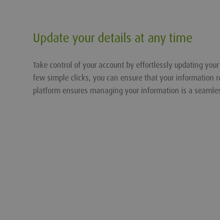
Update your details at any time
Take control of your account by effortlessly updating you
few simple clicks, you can ensure that your information r
platform ensures managing your information is a seamle