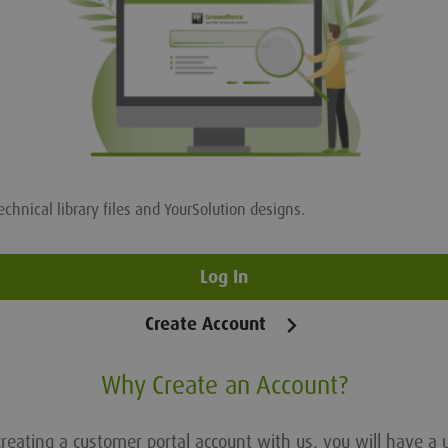
echnical library files and YourSolution designs.
Log In
Create Account
Why Create an Account?
reating a customer portal account with us, you will have a 