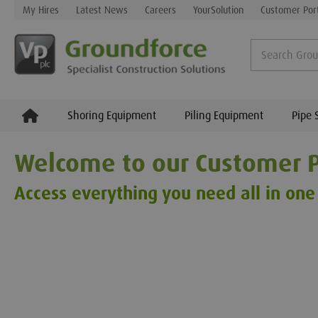
My Hires
Latest News
Careers
YourSolution
Customer Por
Shoring Equipment
Piling Equipment
Pipe 
Welcome to our Customer P
Access everything you need all in one