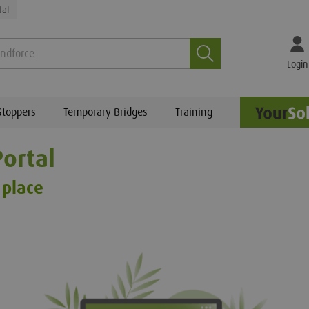
tal
Search
Login
Stoppers
Temporary Bridges
Training
ortal
 place