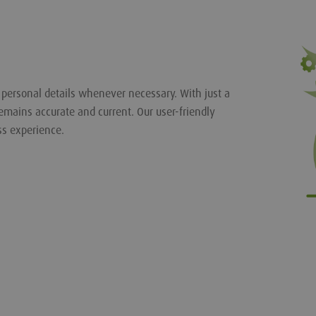
r personal details whenever necessary. With just a
emains accurate and current. Our user-friendly
ss experience.