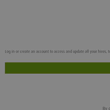
Log in or create an account to access and update all your hires, t
By c