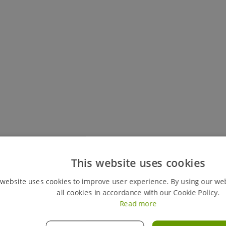
Keep track of all your live hires
This website uses cookies
You can easily view your my hires account, your perso
 website uses cookies to improve user experience. By using our we
review any previous ones. This feature also gives y
all cookies in accordance with our Cookie Policy.
orders instantly, giving you full control of your hires
Read more