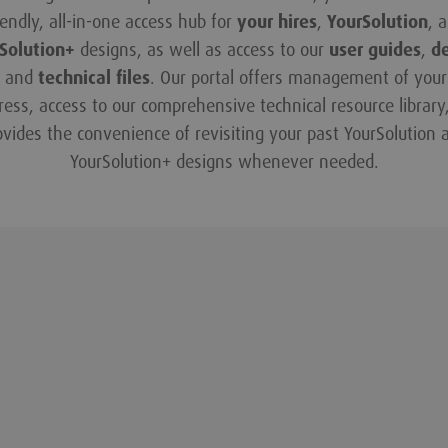
iendly, all-in-one access hub for
your hires
,
YourSolution
, 
Solution+
designs, as well as access to our
user guides
,
d
and
technical files
. Our portal offers management of your 
ress, access to our comprehensive technical resource library
ovides the convenience of revisiting your past YourSolution 
YourSolution+ designs whenever needed.