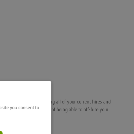
nalised portal for tracking all of your current hires and
bsite you consent to
ou the added convenience of being able to off-hire your
.