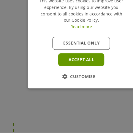
This website uses cookies to improve user
experience. By using our website you
consent to all cookies in accordance with
our Cookie Policy.
Read more
ESSENTIAL ONLY
ACCEPT ALL
CUSTOMISE