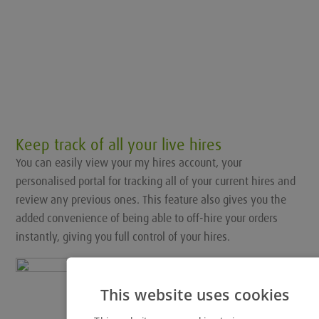
Keep track of all your live hires
You can easily view your my hires account, your
personalised portal for tracking all of your current hires and
review any previous ones. This feature also gives you the
added convenience of being able to off-hire your orders
instantly, giving you full control of your hires.
This website uses cookies