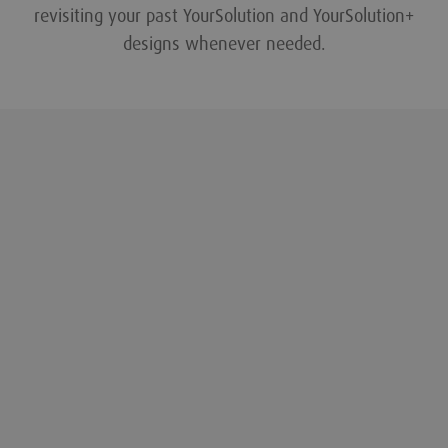
revisiting your past YourSolution and YourSolution+
designs whenever needed.