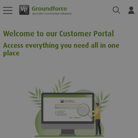
Search
Log
Welcome to our Customer Portal
Access everything you need all in one
place