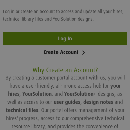
Log in or create an account to access and update all your hires,
technical library files and YourSolution designs.
Log In
Create Account
Why Create an Account?
By creating a customer portal account with us, you will
have a user-friendly, all-in-one access hub for
your
hires
,
YourSolution
, and
YourSolution+
designs, as
well as access to our
user guides
,
design notes
and
technical files
. Our portal offers management of your
hires' progress, access to our comprehensive technical
resource library, and provides the convenience of