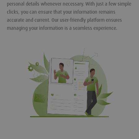
personal details whenever necessary. With just a few simple
clicks, you can ensure that your information remains
accurate and current. Our user-friendly platform ensures
managing your information is a seamless experience.