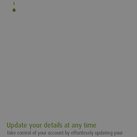
Update your details at any time
Take control of your account by effortlessly updating your