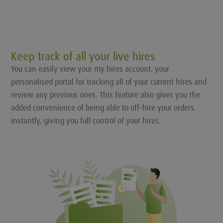
Keep track of all your live hires
You can easily view your my hires account, your
personalised portal for tracking all of your current hires and
review any previous ones. This feature also gives you the
added convenience of being able to off-hire your orders
instantly, giving you full control of your hires.