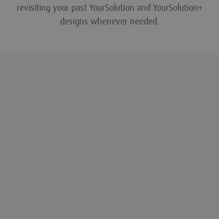
revisiting your past YourSolution and YourSolution+
designs whenever needed.