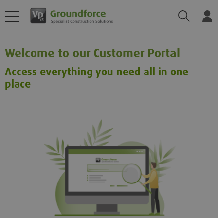
Search
Log
Welcome to our Customer Portal
Access everything you need all in one
place