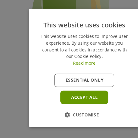
This website uses cookies
This website uses cookies to improve user
experience. By using our website you
consent to all cookies in accordance with
our Cookie Policy.
Read more
ESSENTIAL ONLY
ACCEPT ALL
CUSTOMISE