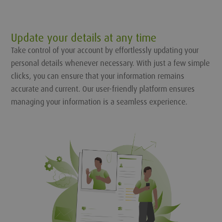
Update your details at any time
Take control of your account by effortlessly updating your
personal details whenever necessary. With just a few simple
clicks, you can ensure that your information remains
accurate and current. Our user-friendly platform ensures
managing your information is a seamless experience.