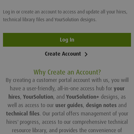
Log in or create an account to access and update all your hires,
technical library files and YourSolution designs.
Log In
Create Account
Why Create an Account?
By creating a customer portal account with us, you will
have a user-friendly, all-in-one access hub for
your
hires
,
YourSolution
, and
YourSolution+
designs, as
well as access to our
user guides
,
design notes
and
technical files
. Our portal offers management of your
hires' progress, access to our comprehensive technical
resource library, and provides the convenience of