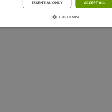
ESSENTIAL ONLY
ACCEPT ALL
CUSTOMISE