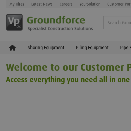
My Hires
Latest News
Careers
YourSolution
Customer Por
Shoring Equipment
Piling Equipment
Pipe 
Welcome to our Customer P
Access everything you need all in one