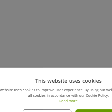
Keep track of all your live hires
This website uses cookies
You can easily view your my hires account, your perso
 website uses cookies to improve user experience. By using our we
review any previous ones. This feature also gives y
all cookies in accordance with our Cookie Policy.
orders instantly, giving you full control of your hires
Read more