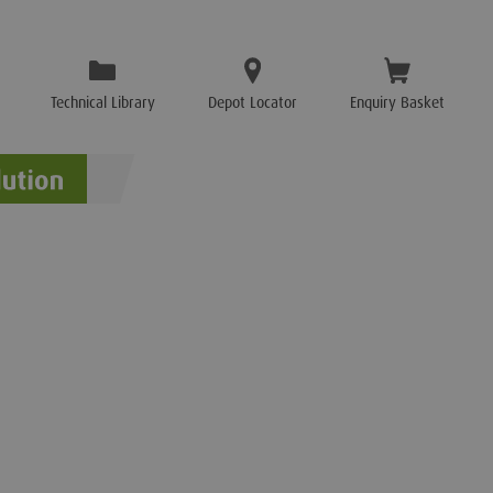
Technical Library
Depot Locator
Enquiry Basket