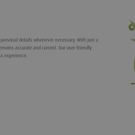
r personal details whenever necessary. With just a
emains accurate and current. Our user-friendly
ss experience.