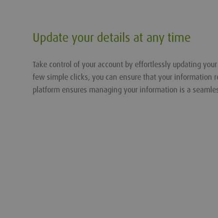
Update your details at any time
Take control of your account by effortlessly updating you
few simple clicks, you can ensure that your information r
platform ensures managing your information is a seamle