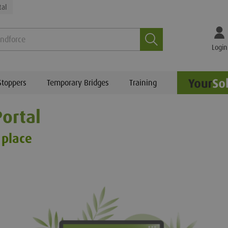
tal
Search
Login
Stoppers
Temporary Bridges
Training
ortal
 place