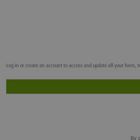
Log in or create an account to access and update all your hires, t
By c