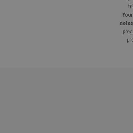
fr
Your
notes
prog
pr