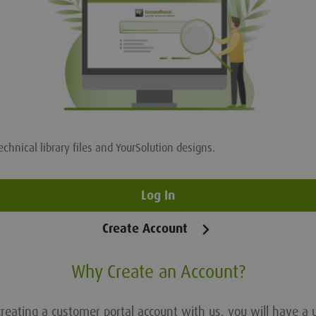
echnical library files and YourSolution designs.
Log In
Create Account
Why Create an Account?
reating a customer portal account with us, you will have a 