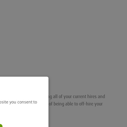
nalised portal for tracking all of your current hires and
bsite you consent to
ou the added convenience of being able to off-hire your
.