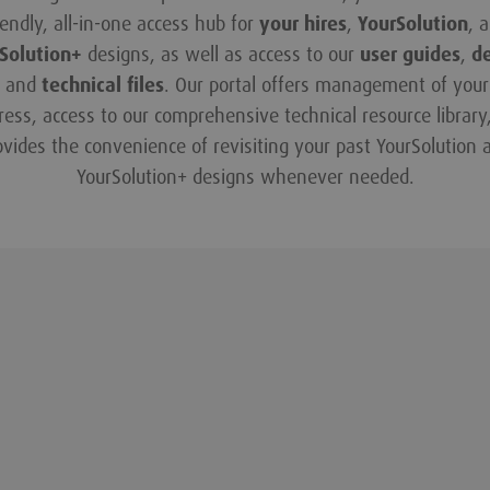
iendly, all-in-one access hub for
your hires
,
YourSolution
, 
Solution+
designs, as well as access to our
user guides
,
d
and
technical files
. Our portal offers management of your 
ress, access to our comprehensive technical resource library
ovides the convenience of revisiting your past YourSolution 
YourSolution+ designs whenever needed.