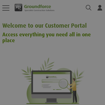
Search
Log
Welcome to our Customer Portal
Access everything you need all in one
place