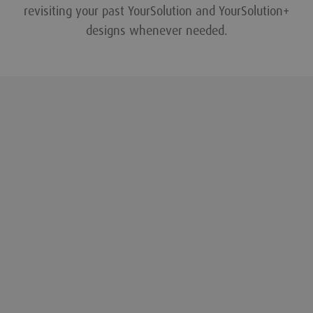
revisiting your past YourSolution and YourSolution+
designs whenever needed.