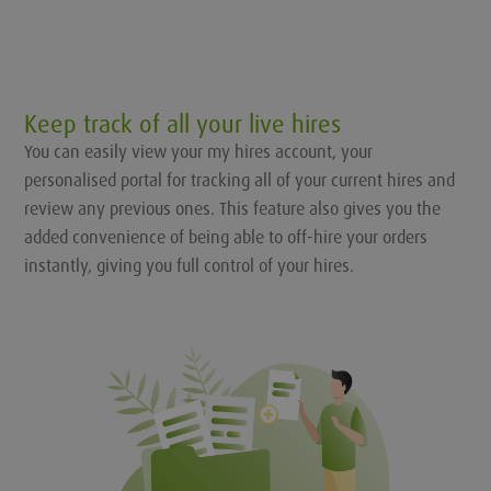
Keep track of all your live hires
You can easily view your my hires account, your
personalised portal for tracking all of your current hires and
review any previous ones. This feature also gives you the
added convenience of being able to off-hire your orders
instantly, giving you full control of your hires.