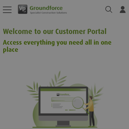
Search
Log
Welcome to our Customer Portal
Access everything you need all in one
place