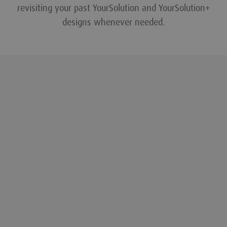
revisiting your past YourSolution and YourSolution+
designs whenever needed.