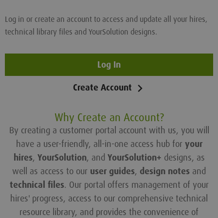
Log in or create an account to access and update all your hires,
technical library files and YourSolution designs.
Log In
Create Account
Why Create an Account?
By creating a customer portal account with us, you will
have a user-friendly, all-in-one access hub for
your
hires
,
YourSolution
, and
YourSolution+
designs, as
well as access to our
user guides
,
design notes
and
technical files
. Our portal offers management of your
hires' progress, access to our comprehensive technical
resource library, and provides the convenience of