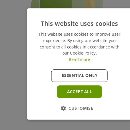
This website uses cookies
This website uses cookies to improve user
experience. By using our website you
consent to all cookies in accordance with
our Cookie Policy.
Read more
ESSENTIAL ONLY
ACCEPT ALL
CUSTOMISE