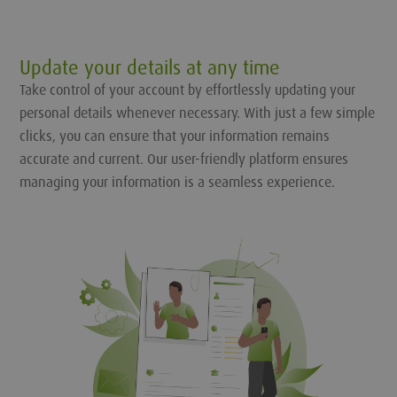
Update your details at any time
Take control of your account by effortlessly updating your
personal details whenever necessary. With just a few simple
clicks, you can ensure that your information remains
accurate and current. Our user-friendly platform ensures
managing your information is a seamless experience.