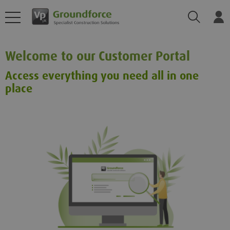
Search
Log
Welcome to our Customer Portal
Access everything you need all in one
place