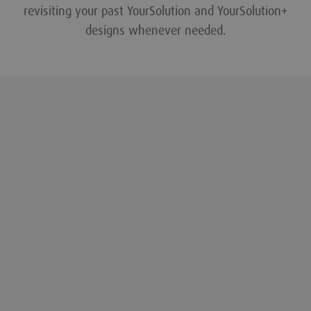
revisiting your past YourSolution and YourSolution+
designs whenever needed.