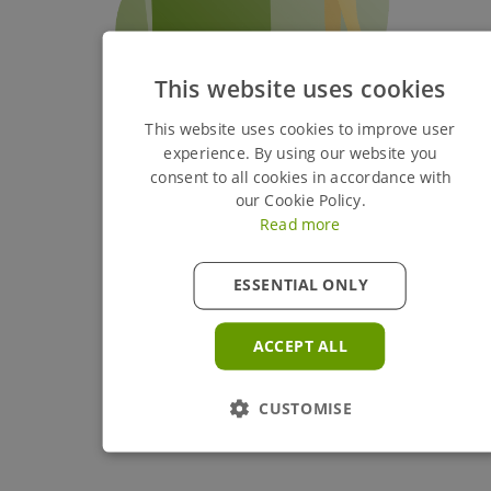
This website uses cookies
This website uses cookies to improve user
experience. By using our website you
consent to all cookies in accordance with
our Cookie Policy.
Read more
ESSENTIAL ONLY
ACCEPT ALL
CUSTOMISE