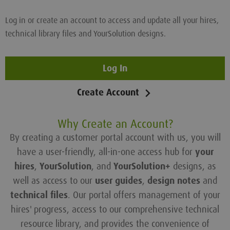
Log in or create an account to access and update all your hires,
technical library files and YourSolution designs.
Log In
Create Account
Why Create an Account?
By creating a customer portal account with us, you will
have a user-friendly, all-in-one access hub for
your
hires
,
YourSolution
, and
YourSolution+
designs, as
well as access to our
user guides
,
design notes
and
technical files
. Our portal offers management of your
hires' progress, access to our comprehensive technical
resource library, and provides the convenience of