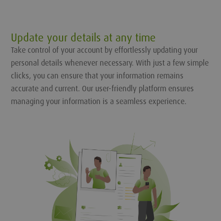
Update your details at any time
Take control of your account by effortlessly updating your
personal details whenever necessary. With just a few simple
clicks, you can ensure that your information remains
accurate and current. Our user-friendly platform ensures
managing your information is a seamless experience.