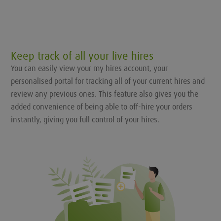
Keep track of all your live hires
You can easily view your my hires account, your
personalised portal for tracking all of your current hires and
review any previous ones. This feature also gives you the
added convenience of being able to off-hire your orders
instantly, giving you full control of your hires.