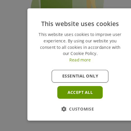
This website uses cookies
This website uses cookies to improve user
experience. By using our website you
consent to all cookies in accordance with
our Cookie Policy.
Read more
ESSENTIAL ONLY
ACCEPT ALL
CUSTOMISE