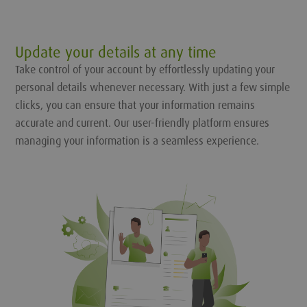
Update your details at any time
Take control of your account by effortlessly updating your
personal details whenever necessary. With just a few simple
clicks, you can ensure that your information remains
accurate and current. Our user-friendly platform ensures
managing your information is a seamless experience.