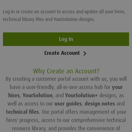
Log in or create an account to access and update all your hires,
technical library files and YourSolution designs.
Log In
Create Account
Why Create an Account?
By creating a customer portal account with us, you will
have a user-friendly, all-in-one access hub for
your
hires
,
YourSolution
, and
YourSolution+
designs, as
well as access to our
user guides
,
design notes
and
technical files
. Our portal offers management of your
hires' progress, access to our comprehensive technical
resource library, and provides the convenience of