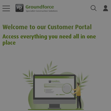
Search
Log
Welcome to our Customer Portal
Access everything you need all in one
place