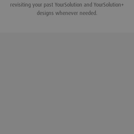
revisiting your past YourSolution and YourSolution+
designs whenever needed.