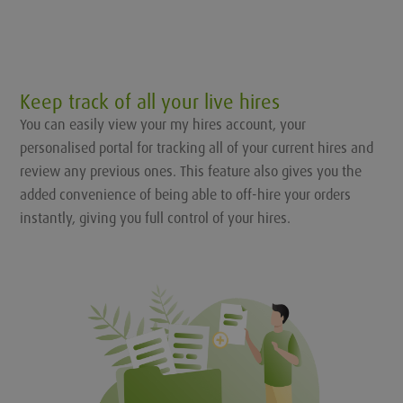
Keep track of all your live hires
You can easily view your my hires account, your
personalised portal for tracking all of your current hires and
review any previous ones. This feature also gives you the
added convenience of being able to off-hire your orders
instantly, giving you full control of your hires.