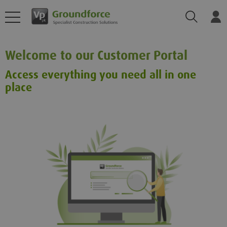
Search
Log
Welcome to our Customer Portal
Access everything you need all in one
place