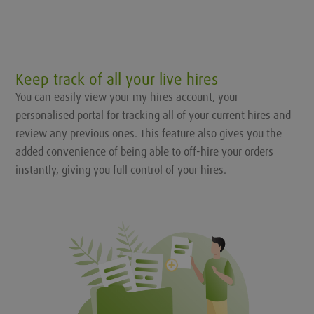
Keep track of all your live hires
You can easily view your my hires account, your
personalised portal for tracking all of your current hires and
review any previous ones. This feature also gives you the
added convenience of being able to off-hire your orders
instantly, giving you full control of your hires.