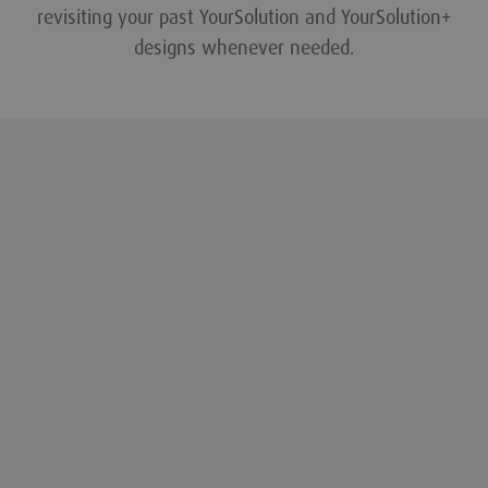
revisiting your past YourSolution and YourSolution+
designs whenever needed.