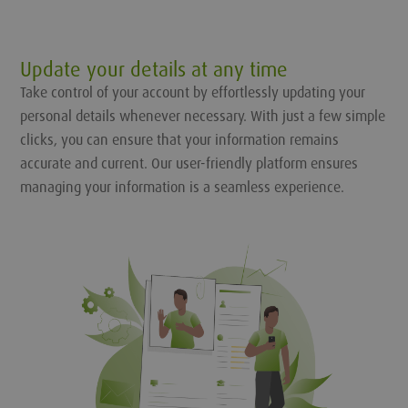
Update your details at any time
Take control of your account by effortlessly updating your
personal details whenever necessary. With just a few simple
clicks, you can ensure that your information remains
accurate and current. Our user-friendly platform ensures
managing your information is a seamless experience.