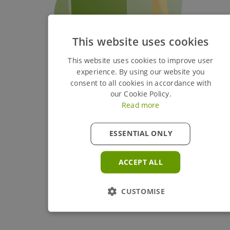
This website uses cookies
This website uses cookies to improve user
experience. By using our website you
consent to all cookies in accordance with
our Cookie Policy.
Read more
ESSENTIAL ONLY
ACCEPT ALL
CUSTOMISE