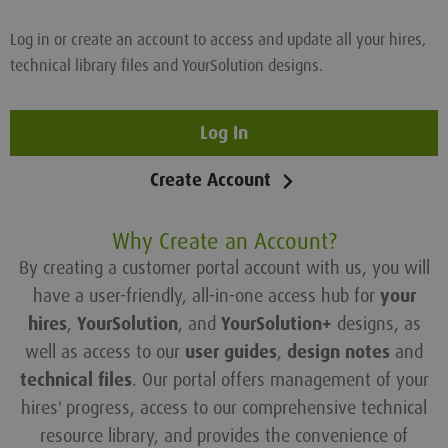
Log in or create an account to access and update all your hires,
technical library files and YourSolution designs.
Log In
Create Account
Why Create an Account?
By creating a customer portal account with us, you will
have a user-friendly, all-in-one access hub for
your
hires
,
YourSolution
, and
YourSolution+
designs, as
well as access to our
user guides
,
design notes
and
technical files
. Our portal offers management of your
hires' progress, access to our comprehensive technical
resource library, and provides the convenience of