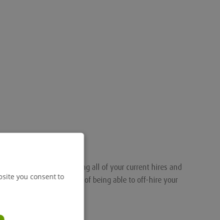
nalised portal for tracking all of your current hires and
bsite you consent to
ou the added convenience of being able to off-hire your
.