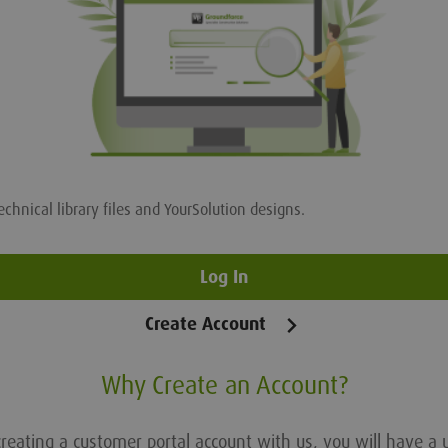
echnical library files and YourSolution designs.
Log In
Create Account
Why Create an Account?
reating a customer portal account with us, you will have a 