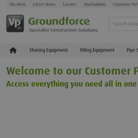
My Hires
Latest News
Careers
YourSolution
Customer Por
Shoring Equipment
Piling Equipment
Pipe 
Welcome to our Customer P
Access everything you need all in one