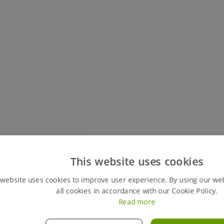
Keep track of all your live hires
This website uses cookies
You can easily view your my hires account, your perso
 website uses cookies to improve user experience. By using our we
review any previous ones. This feature also gives y
all cookies in accordance with our Cookie Policy.
orders instantly, giving you full control of your hires
Read more