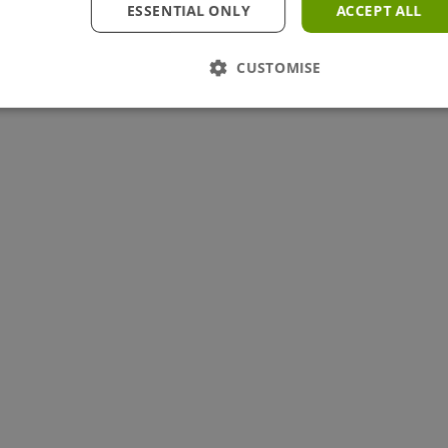
ESSENTIAL ONLY
ACCEPT ALL
CUSTOMISE