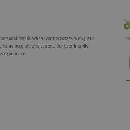
r personal details whenever necessary. With just a
emains accurate and current. Our user-friendly
ss experience.