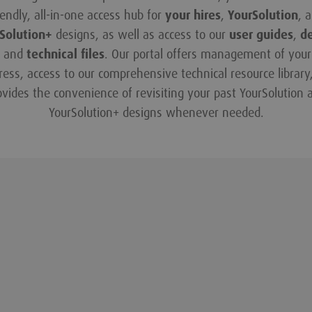
iendly, all-in-one access hub for
your hires
,
YourSolution
, 
Solution+
designs, as well as access to our
user guides
,
d
and
technical files
. Our portal offers management of your 
ress, access to our comprehensive technical resource library
ovides the convenience of revisiting your past YourSolution 
YourSolution+ designs whenever needed.