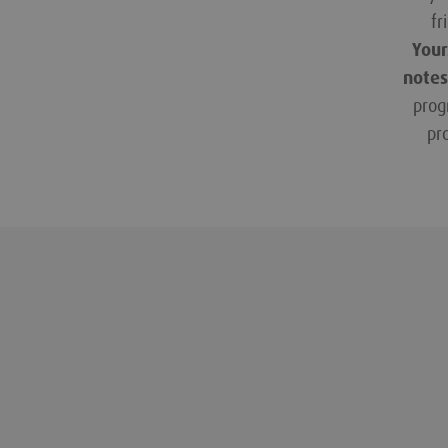
fr
Your
notes
prog
pr