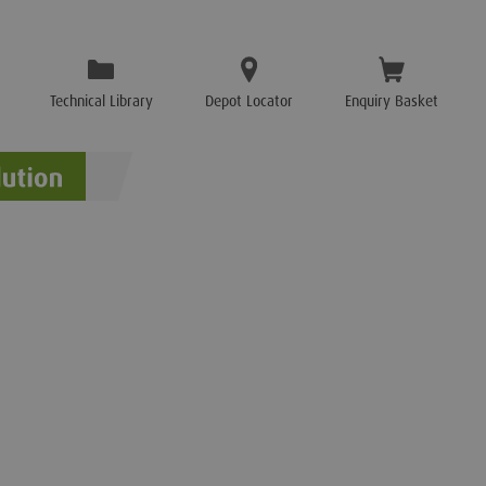
Technical Library
Depot Locator
Enquiry Basket