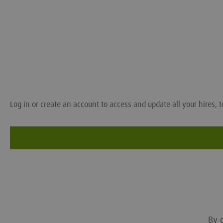
Log in or create an account to access and update all your hires, t
By c