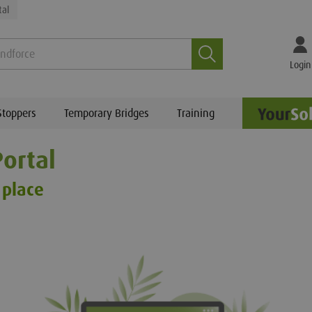
tal
Search
Login
Stoppers
Temporary Bridges
Training
ortal
 place