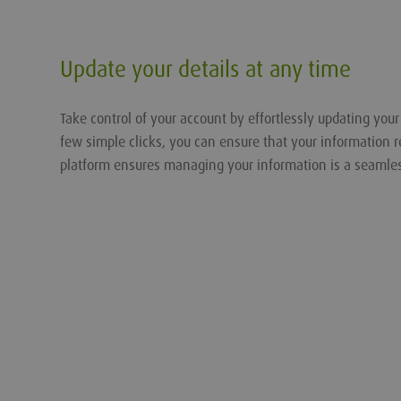
Update your details at any time
Take control of your account by effortlessly updating you
few simple clicks, you can ensure that your information r
platform ensures managing your information is a seamle