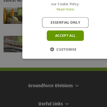
Latest Articles
View all...
our Cookie Policy.
Read more
What is Trench Shoring?
- 06/08/26
Trenches are defined as being any below ground
excavation which is deeper than it is wide. The...
ESSENTIAL ONLY
ACCEPT ALL
Groundforce braces Teddington Lock for
Refurb Project
- 28/07/26
Groundforce's Mega Brace provides support solution at
CUSTOMISE
Teddington Lock
Groundforce Divisions
Useful Links