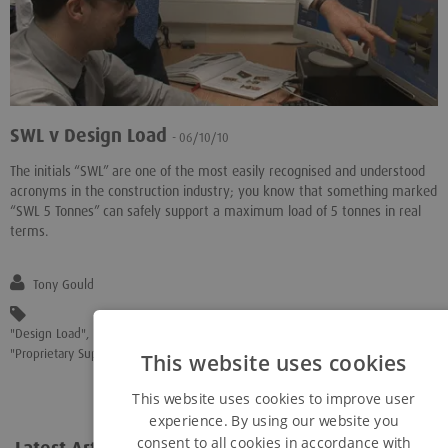
SWL v Design Load
- 06/10/10
The initials “SWL” are one of the most easily recognised and understood
acronyms in the construction industry; you know that something marked
“SWL 5 Tonnes” can safely support a maximum load of 5 tonnes in real
terms.
Tony Gould
"Design Load"
,
"Eurocode 7"
,
"Geotechnical Designs"
,
"Load Capacity"
,
"Proprietary Support Equipment"
This website uses cookies
This website uses cookies to improve user
experience. By using our website you
consent to all cookies in accordance with