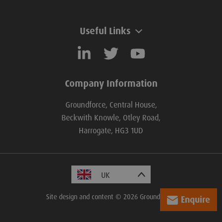
Useful Links
Company Information
Groundforce, Central House,
Beckwith Knowle, Otley Road,
Harrogate, HG3 1UD
Site design and content © 2026 Groundforce.
Enquire