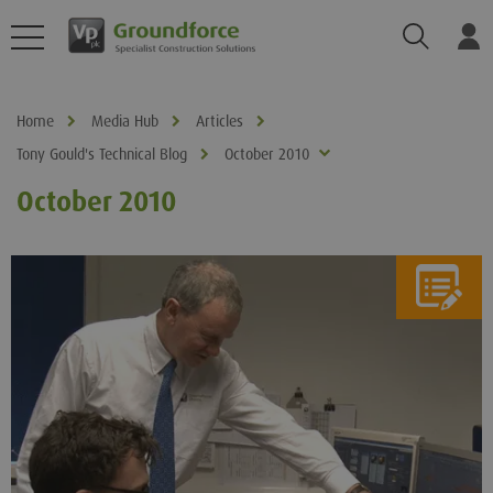
Search
Log
Home
Media Hub
Articles
Tony Gould's Technical Blog
October 2010
October 2010