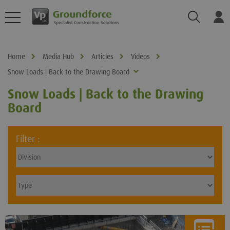
Search
Log
Home
Media Hub
Articles
Videos
Snow Loads | Back to the Drawing Board
Snow Loads | Back to the Drawing
Board
Filter :