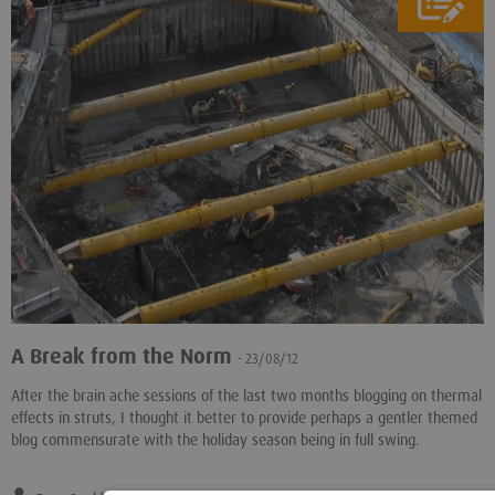
A Break from the Norm
- 23/08/12
After the brain ache sessions of the last two months blogging on thermal
effects in struts, I thought it better to provide perhaps a gentler themed
blog commensurate with the holiday season being in full swing.