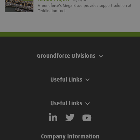
Groundforce's Mega Brace provides support solution at
Teddington Lock
Groundforce Divisions
Useful Links
Useful Links
Company Information