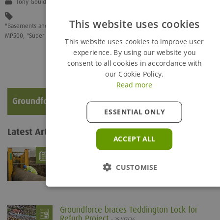
Tony Gould
This website uses cookies
"Basements and Underground"
,
"Ground Engineering"
,
"Mechanical Lock Off"
,
MP500
,
"Super Struts"
This website uses cookies to improve user
experience. By using our website you
consent to all cookies in accordance with
our Cookie Policy.
Read more
Groundforce Corporate Video
ESSENTIAL ONLY
Latest Articles
View all...
ACCEPT ALL
What is Trench Shoring?
- 06/08/26
Trenches are defined as being any below ground
CUSTOMISE
excavation which is deeper than it is wide. The...
Groundforce braces Teddington Lock for
Refurb Project
- 28/07/26