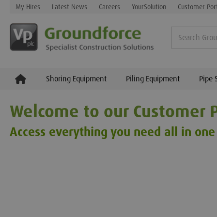
My Hires
Latest News
Careers
YourSolution
Customer Por
Shoring Equipment
Piling Equipment
Pipe 
Welcome to our Customer P
Access everything you need all in one