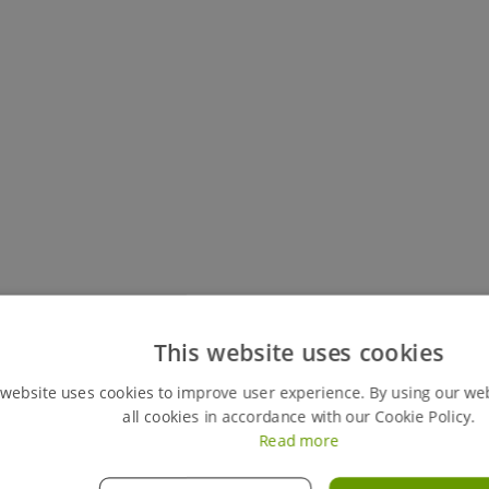
Keep track of all your live hires
This website uses cookies
You can easily view your my hires account, your perso
 website uses cookies to improve user experience. By using our we
review any previous ones. This feature also gives y
all cookies in accordance with our Cookie Policy.
orders instantly, giving you full control of your hires
Read more