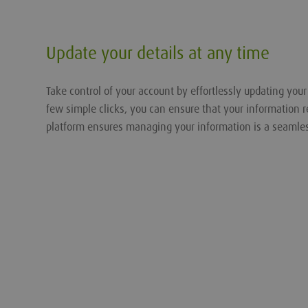
Update your details at any time
Take control of your account by effortlessly updating you
few simple clicks, you can ensure that your information r
platform ensures managing your information is a seamle