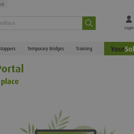
tal
Search
Login
Stoppers
Temporary Bridges
Training
ortal
 place