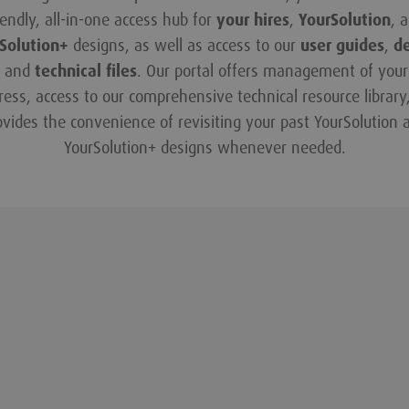
iendly, all-in-one access hub for
your hires
,
YourSolution
, 
Solution+
designs, as well as access to our
user guides
,
d
and
technical files
. Our portal offers management of your 
ress, access to our comprehensive technical resource library
ovides the convenience of revisiting your past YourSolution 
YourSolution+ designs whenever needed.