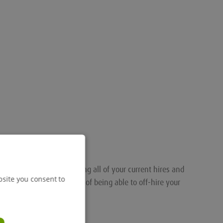
nalised portal for tracking all of your current hires and
bsite you consent to
ou the added convenience of being able to off-hire your
.