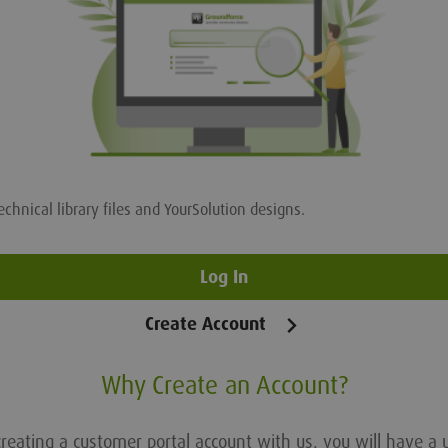
echnical library files and YourSolution designs.
Log In
Create Account
Why Create an Account?
reating a customer portal account with us, you will have a 