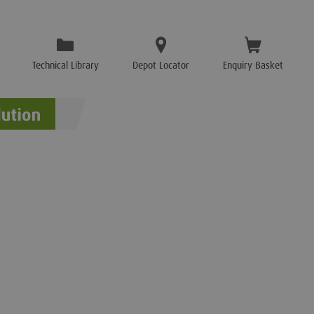
Technical Library
Depot Locator
Enquiry Basket