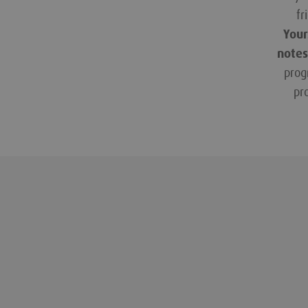
fr
Your
notes
prog
pr