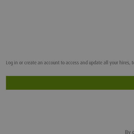
Log in or create an account to access and update all your hires, t
By c