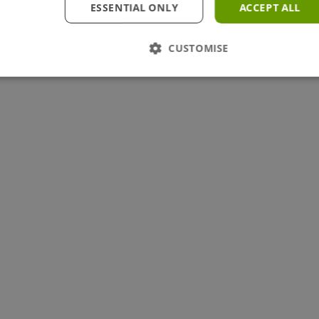
ESSENTIAL ONLY
ACCEPT ALL
CUSTOMISE