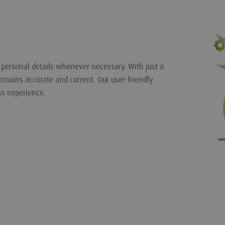
r personal details whenever necessary. With just a
emains accurate and current. Our user-friendly
ss experience.