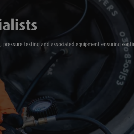
alists
s, pressure testing and associated equipment ensuring cont