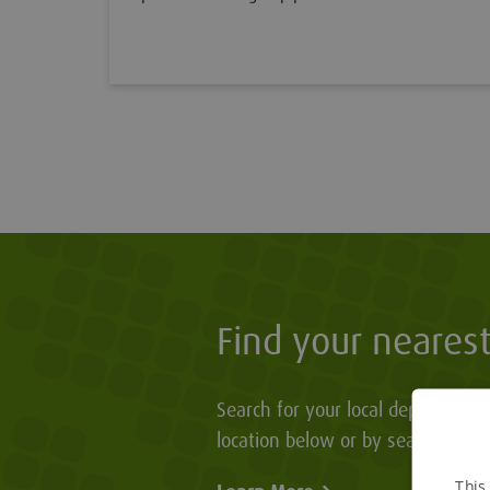
Find your neares
Search for your local depot by en
location below or by searching o
This