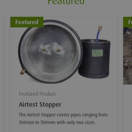
Featured
Featured
F
Featured Product
Airtest Stopper
The Airtest Stopper covers pipes ranging from
300mm to 700mm with only two sizes.