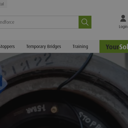
tal
Search
Login
Stoppers
Temporary Bridges
Training