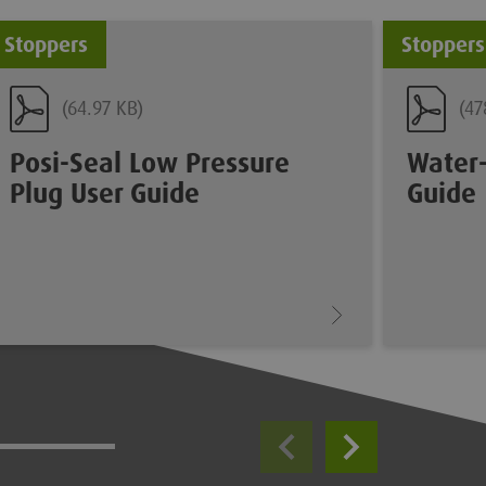
Stoppers
Stoppers
(64.97 KB)
(47
Posi-Seal Low Pressure
Water-
Plug User Guide
Guide