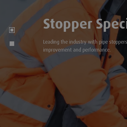
Stopper Speci
Leading the industry with pipe stopper
improvement and performance.