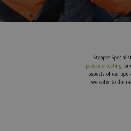
Stopper Speciali
pressure testing
, an
aspects of our oper
we cater to the nee