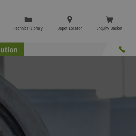
Technical Library
Depot Locator
Enquiry Basket