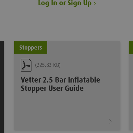
Log In or Sign Up
Stoppers
(225.83 KB)
Vetter 2.5 Bar Inflatable
Stopper User Guide