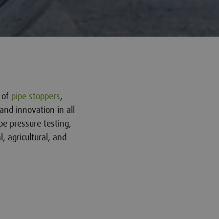
r of
pipe stoppers
,
and innovation in all
pe pressure testing,
l, agricultural, and