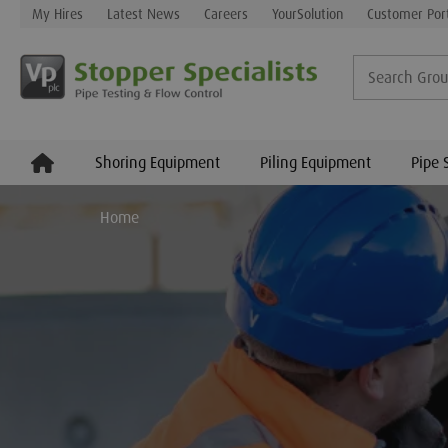
My Hires
Latest News
Careers
YourSolution
Customer Por
Shoring Equipment
Piling Equipment
Pipe 
Home