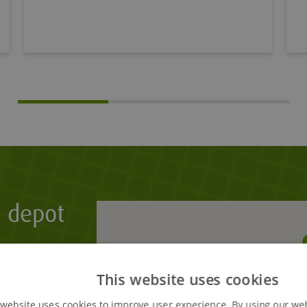
t depot
tering your
n the map.
This website uses cookies
 website uses cookies to improve user experience. By using our we