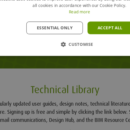
all cookies in accordance with our Cookie Policy.
Read more
ESSENTIAL ONLY
ACCEPT ALL
CUSTOMISE
Technical Library
ularly updated user guides, design notes, technical literatu
. Signing up is free and simple by clicking the link below. 
email communications, Design Hub, and the BIM Resource Ce