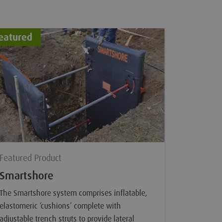
eatured
Feature
Featured
Tracka
Trackable
are an ad
internal o
technique
Pigs and 
Sondes wh
Featured Product
inside th
Smartshore
The Smartshore system comprises inflatable,
elastomeric ‘cushions’ complete with
adjustable trench struts to provide lateral