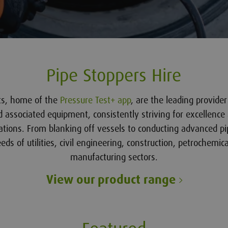
Pipe Stoppers Hire
sts, home of the
Pressure Test+ app
, are the leading provide
d associated equipment, consistently striving for excellence 
ations. From blanking off vessels to conducting advanced pi
ds of utilities, civil engineering, construction, petrochemica
manufacturing sectors.
View our product range