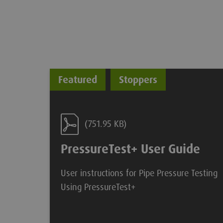
Featured
Stoppers
(751.95 KB)
PressureTest+ User Guide
User instructions for Pipe Pressure Testing
Using PressureTest+