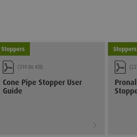
Stoppers
Stoppers
(319.86 KB)
(22
Cone Pipe Stopper User
Pronal
Guide
Stoppe