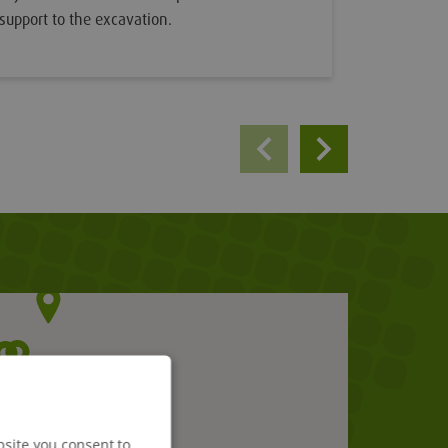
support to the excavation.
bsite you consent to