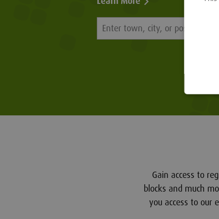
Learn More
Gain access to reg
blocks and much more
you access to our 