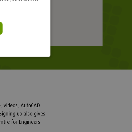
re, videos, AutoCAD
Signing up also gives
ntre for Engineers.