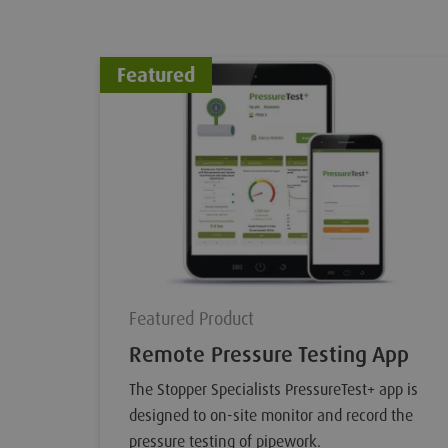
Featured
Featured Product
Remote Pressure Testing App
The Stopper Specialists PressureTest+ app is
designed to on-site monitor and record the
pressure testing of pipework.