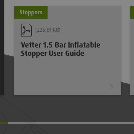
Stoppers
(225.61 KB)
Vetter 1.5 Bar Inflatable
Stopper User Guide