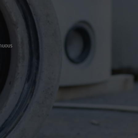
inuous