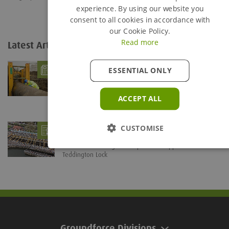
experience. By using our website you
consent to all cookies in accordance with
our Cookie Policy.
Read more
Latest Articles
View all...
What is Trench Shoring?
- 06/08/26
ESSENTIAL ONLY
Trenches are defined as being any below ground
excavation which is deeper than it is wide. The...
ACCEPT ALL
Groundforce braces Teddington Lock for
CUSTOMISE
Refurb Project
- 28/07/26
Groundforce's Mega Brace provides support solution at
Teddington Lock
Groundforce Divisions