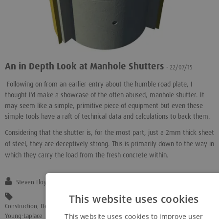
An in Depth Look at Manhole Shutters
- 22/07/15
Following on from an earlier entry about the humble road plate, I
thought I’d make a showcase of the often abused, manhole shutter. It
may seem like a simple, primitive piece of equipment but even these
simple tools have a raft of technical data and calculations to back them.
Considering that the shutter is, for the most part, just a 2mm thick sheet
of steel, they are deceptively strong. This is primarily down to the way in
which they carry the load from the fresh concrete within.
Steven Lloyd
This website uses cookies
Construction
,
Design
,
Engineering
,
"Manhole Shutters"
,
Strength
,
Young-Laplace
This website uses cookies to improve user