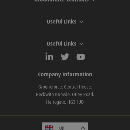
Useful Links
Useful Links
Company Information
Groundforce, Central House,
Beckwith Knowle, Otley Road,
Harrogate, HG3 1UD