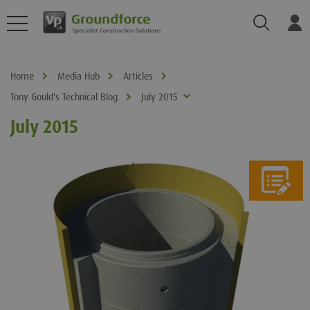
Search
Log
Home
Media Hub
Articles
Tony Gould's Technical Blog
July 2015
July 2015