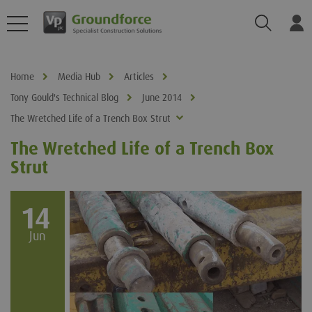
Search
Log
Home
Media Hub
Articles
Tony Gould's Technical Blog
June 2014
The Wretched Life of a Trench Box Strut
The Wretched Life of a Trench Box
Strut
14
Jun