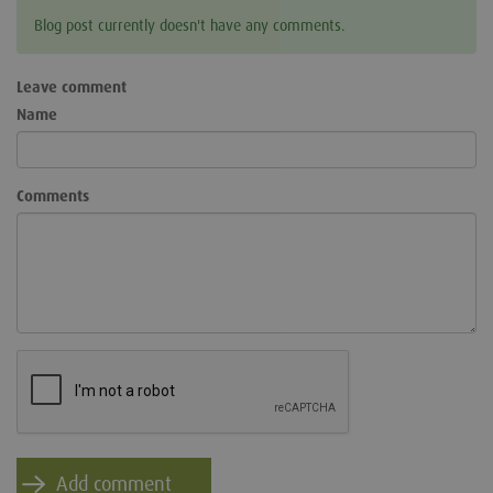
Blog post currently doesn't have any comments.
Leave comment
Name
Comments