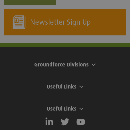
Newsletter Sign Up
Groundforce Divisions
Useful Links
Useful Links