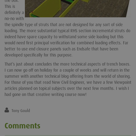
the box.
This is
definitely a
no-no with
the spindle type of struts that are not designed for any sort of side
loading. The more substantial typical RHS section incremental struts do
indeed have spare capacity to withstand some side loading but this
would need first principal verification for combined loading effects. Far
better to use end closure panels such as Endsafe that have been
developed specifically for this purpose.
That’s just about concludes the more technical aspects of trench boxes.
I can now go off on holiday for a couple of weeks and will return in the
summer with another technical blog offering from the world of shoring.
For those of you that read New Civil Engineer, we have a few Viewpoint
articles planned on topical subjects over the next few months. I wish I
had gone on that creative writing course now!
Tony Gould
Comments