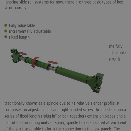
Ignoring slide rail systems for now, there are three basic types of box
strut namely:
Fully adjustable
Incrementally adjustable
Fixed length
The fully
adjustable
strut is
traditionally known as a spindle due to its relative slender profile. It
comprises an adjustable left and right handed screw threaded section a
series of fixed length (“plug in” or bolt together) extension pieces and a
pair of end mounting units or spring spindle holders located at each end
of the strut assembly to form the connection to the box panels. The