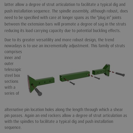
latter allow a degree of strut articulation to facilitate a typical dig and
push installation sequence. The spindle assembly, although robust, does
need to be specified with care at longer spans as the “plug in” joints
between the extension bars will promote a degree of sag in the struts
reducing its load carrying capacity due to potential buckling effects.
Due to its greater versatility and more robust design, the trend
nowadays is to use an incrementally adjustment.
This family of struts
comprises
inner and
outer
telescopic
steel box
sections
with a
series of
alternative pin location holes along the length through which a shear
pin passes. Again an end rockers allow a degree of strut articulation as
with the spindles to facilitate a typical dig and push installation
sequence.