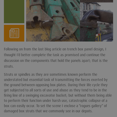
Following on from the last blog article on trench box panel design, I
thought I’d better complete the task as promised and continue the
discussion on the components that hold the panels apart; that is the
struts.
Struts or spindles as they are sometimes known perform the
understated but essential task of transmitting the forces exerted by
the ground between opposing box plates. During their life cycle they
get subjected to all sorts of use and abuse as they tend to be in the
firing line of a swinging excavator bucket; but without them being able
to perform their function under harsh use, catastrophic collapse of a
box can easily occur. To set the scene I enclose a “rogues gallery” of
damaged box struts that we commonly see in our depots.