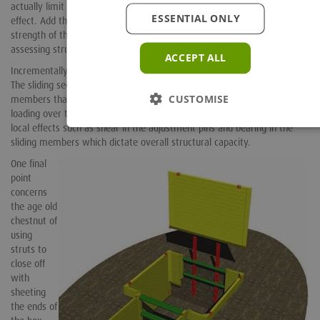
actually limit the length and number of joints to help alleviate this
ESSENTIAL ONLY
effect. Add this to the difficulty in assessing the local structural
strength of the adjustment screws, means that the best way of
assessing structural capacity of these struts is from test data.
ACCEPT ALL
Incrementally adjustable struts offer a much simpler calculation model.
The sliding sections are generally quite substantial, typically RHS
CUSTOMISE
members that are not susceptible to lateral buckling under normal
loading over the strut lengths specified (4m to 5m max). It is the more
local effects such as shear in the adjustment pins and bearing in the
sliding members which dictate overall structural capacity.
One final
point
concerns
the age old
chestnut of
using
struts to
close off
with
sheeting
the ends of