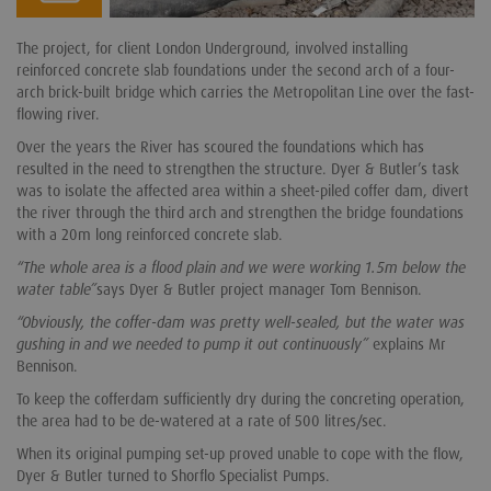
The project, for client London Underground, involved installing
reinforced concrete slab foundations under the second arch of a four-
arch brick-built bridge which carries the Metropolitan Line over the fast-
flowing river.
Over the years the River has scoured the foundations which has
resulted in the need to strengthen the structure. Dyer & Butler’s task
was to isolate the affected area within a sheet-piled coffer dam, divert
the river through the third arch and strengthen the bridge foundations
with a 20m long reinforced concrete slab.
“The whole area is a flood plain and we were working 1.5m below the
water table”
says Dyer & Butler project manager Tom Bennison.
“Obviously, the coffer-dam was pretty well-sealed, but the water was
gushing in and we needed to pump it out continuously”
explains Mr
Bennison.
To keep the cofferdam sufficiently dry during the concreting operation,
the area had to be de-watered at a rate of 500 litres/sec.
When its original pumping set-up proved unable to cope with the flow,
Dyer & Butler turned to Shorflo Specialist Pumps.