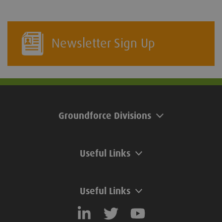
Newsletter Sign Up
Groundforce Divisions
Useful Links
Useful Links