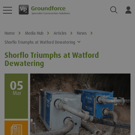
Search
Log
Home
Media Hub
Articles
News
Shorflo Triumphs at Watford Dewatering
Shorflo Triumphs at Watford
Dewatering
05
Mar