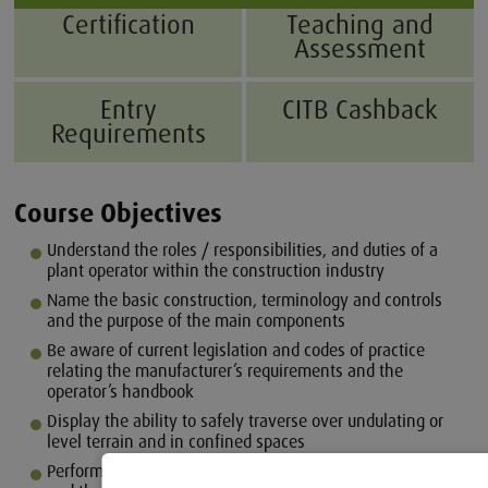
Certification
Teaching and
Assessment
Entry
CITB Cashback
Requirements
Course Objectives
Understand the roles / responsibilities, and duties of a
plant operator within the construction industry
Name the basic construction, terminology and controls
and the purpose of the main components
Be aware of current legislation and codes of practice
relating the manufacturer’s requirements and the
operator’s handbook
Display the ability to safely traverse over undulating or
level terrain and in confined spaces
Perform pre-use checks with regard to the loader crane