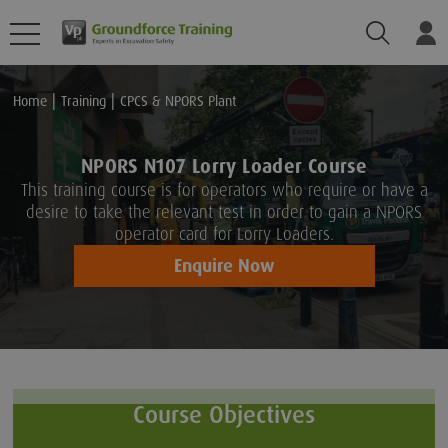
Search
Lo
Home
Training
CPCS & NPORS Plant
NPORS N107 Lorry Loader Course
This training course is for operators who require or have a
desire to take the relevant test in order to gain a NPORS
operator card for Lorry Loaders.
Enquire Now
Course Objectives