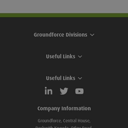
Groundforce Divisions
Useful Links
Useful Links
Company Information
Groundforce, Central House,