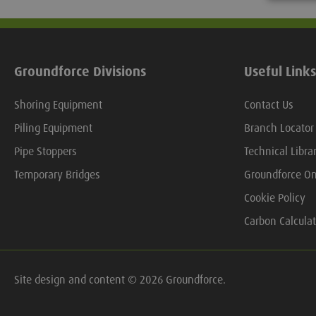
Groundforce Divisions
Useful Links
Shoring Equipment
Contact Us
Piling Equipment
Branch Locator
Pipe Stoppers
Technical Libra
Temporary Bridges
Groundforce On
Cookie Policy
Carbon Calculat
Site design and content © 2026 Groundforce.