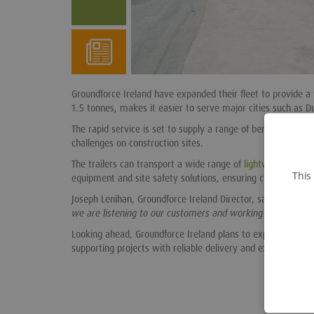
Groundforce Ireland have expanded their fleet to provide a f
1.5 tonnes, makes it easier to serve major cities such as D
The rapid service is set to supply a range of benefits for c
challenges on construction sites.
The trailers can transport a wide range of
lightweight equi
This
equipment and site safety solutions, ensuring customers rec
Joseph Lenihan, Groundforce Ireland Director, said
“This new
we are listening to our customers and working to provide so
Looking ahead, Groundforce Ireland plans to expand this a
supporting projects with reliable delivery and exceptional 