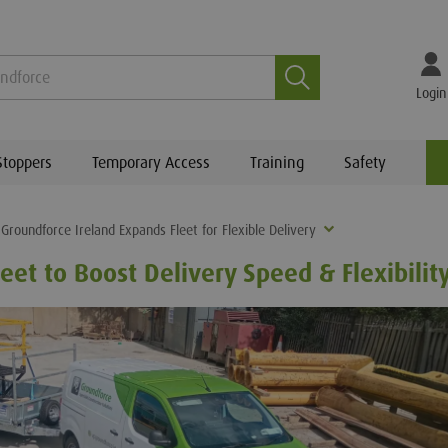
Search
Login
Stoppers
Temporary Access
Training
Safety
Groundforce Ireland Expands Fleet for Flexible Delivery
eet to Boost Delivery Speed & Flexibilit