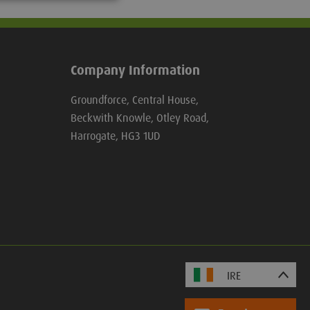
Company Information
Groundforce, Central House,
Beckwith Knowle, Otley Road,
Harrogate, HG3 1UD