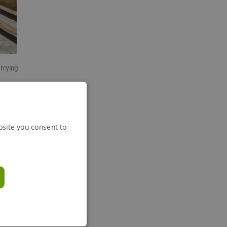
arrying
ed
bsite you consent to
business
tment to