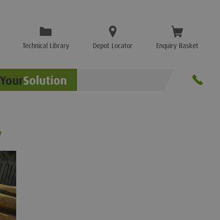
Technical Library
Depot Locator
Enquiry Basket
y