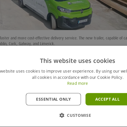
aster and more cost-effective delivery service. The new trailer, capable of c
ublin, Cork, Galway, and Limerick.
ustomers, particularly for emergency works in the utility sector and unexpect
This website uses cookies
pment
, including two
backhoe trench boxes
,
trench sheets
,
walers
,
MAP box
 website uses cookies to improve user experience. By using our we
eive an extensive range of shoring options at short notice.
all cookies in accordance with our Cookie Policy.
 service will save our customers time and money. It is important that as a 
Read more
lutions to problems. This new initiative in an example of this.”
gile fleet as demand increases. The investment reflects Groundforce’s commi
ESSENTIAL ONLY
ACCEPT ALL
customer service.
CUSTOMISE