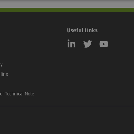
Useful Links
ry
line
or Technical Note