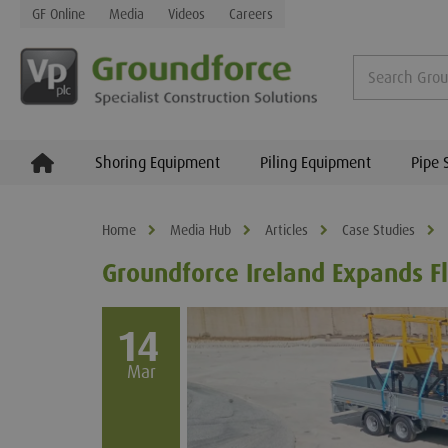
GF Online
Media
Videos
Careers
Shoring Equipment
Piling Equipment
Pipe 
Home
Media Hub
Articles
Case Studies
Groundforce Ireland Expands Fl
14
Mar