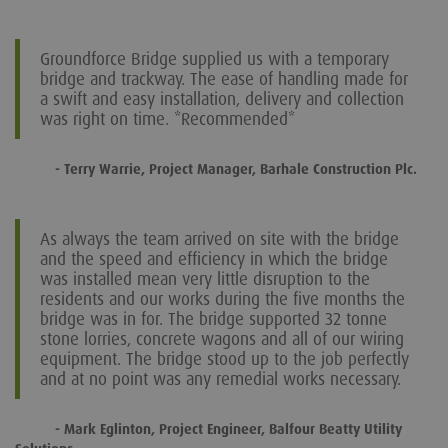
Groundforce Bridge supplied us with a temporary
bridge and trackway. The ease of handling made for
a swift and easy installation, delivery and collection
was right on time. *Recommended*
- Terry Warrie, Project Manager, Barhale Construction Plc.
As always the team arrived on site with the bridge
and the speed and efficiency in which the bridge
was installed mean very little disruption to the
residents and our works during the five months the
bridge was in for. The bridge supported 32 tonne
stone lorries, concrete wagons and all of our wiring
equipment. The bridge stood up to the job perfectly
and at no point was any remedial works necessary.
- Mark Eglinton, Project Engineer, Balfour Beatty Utility