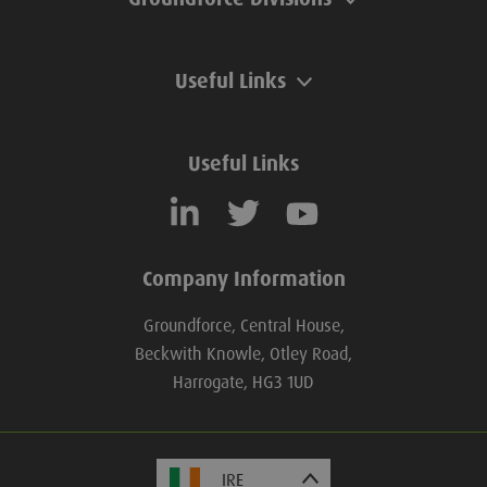
Useful Links
Useful Links
Company Information
Groundforce, Central House,
Beckwith Knowle, Otley Road,
Harrogate, HG3 1UD