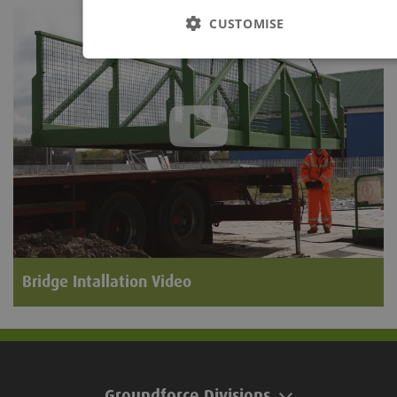
CUSTOMISE
Bridge Intallation Video
Groundforce Divisions