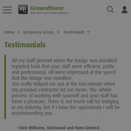
Search
Log
Home
Temporary Access
Testimonials
Testimonials
All my staff present when the bridge was installed,
reported back that your staff were efficient, polite
and professional. All were impressed at the speed
that the bridge was installed.
You really helped me out at the last minute when
my previous contractor let me down. The whole
process of working with yourself and your staff has
been a pleasure. There is not much call for bridging
in my industry, but if I have the opportunity I will be
recommending you
- Chris Williams, Gristwood and Toms Limited