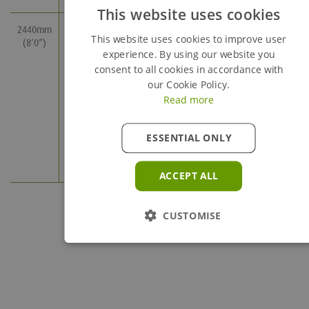
This website uses cookies
2440mm
2240mm
285mm
13
37.6
This website uses cookies to improve user
(8’0”)
(7’5”)
(1’0”)
experience. By using our website you
consent to all cookies in accordance with
our Cookie Policy.
435mm
18.3
48.2
Read more
(1’6”)
ESSENTIAL ONLY
585mm
23.7
59
(2’0”)
ACCEPT ALL
CUSTOMISE