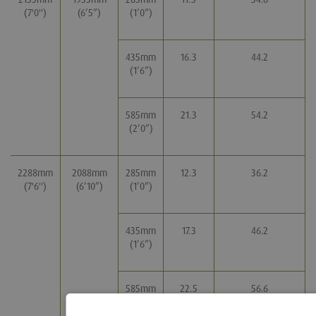
(7'0'')
(6’5”)
(1’0”)
435mm
16.3
44.2
(1’6”)
585mm
21.3
54.2
(2’0”)
2288mm
2088mm
285mm
12.3
36.2
(7'6'')
(6’10”)
(1’0”)
435mm
17.3
46.2
(1’6”)
585mm
22.5
56.6
(2’0”)