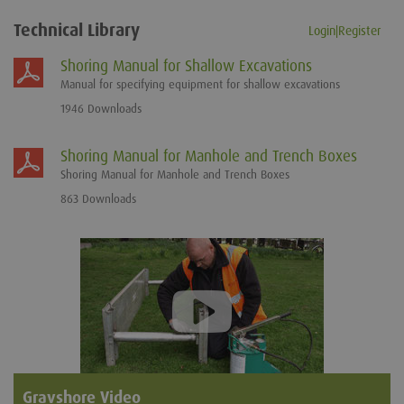
Technical Library
Login|Register
Shoring Manual for Shallow Excavations
Manual for specifying equipment for shallow excavations
1946 Downloads
Shoring Manual for Manhole and Trench Boxes
Shoring Manual for Manhole and Trench Boxes
863 Downloads
Gravshore Video