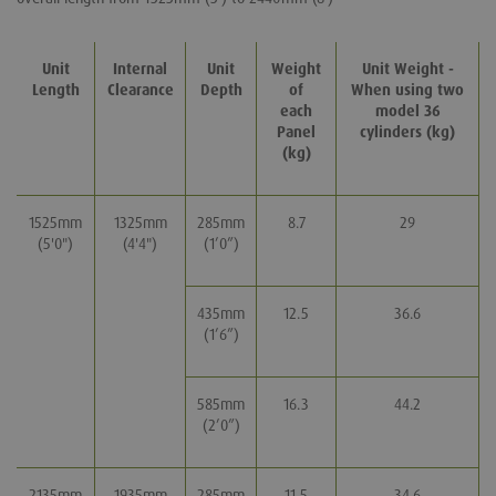
Unit
Internal
Unit
Weight
Unit Weight -
Length
Clearance
Depth
of
W
hen using two
each
model 36
Panel
cylinders (kg)
(kg)
1525mm
1325mm
285mm
8.7
29
(5'0")
(4'4")
(1’0”)
435mm
12.5
36.6
(1’6”)
585mm
16.3
44.2
(2’0”)
2135mm
1935mm
285mm
11.5
34.6