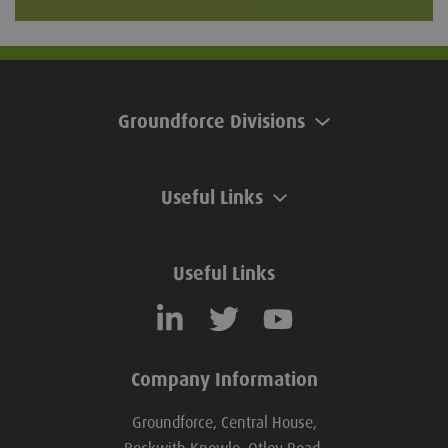
Groundforce Divisions
Useful Links
Useful Links
Company Information
Groundforce, Central House,