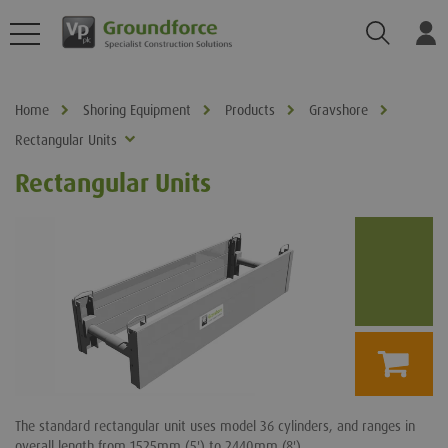
Search
Log
Home
Shoring Equipment
Products
Gravshore
Rectangular Units
Rectangular Units
The standard rectangular unit uses model 36 cylinders, and ranges in
overall length from 1525mm (5') to 2440mm (8')