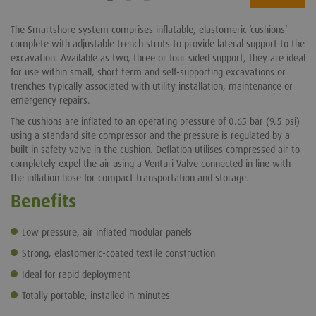
The Smartshore system comprises inflatable, elastomeric ‘cushions’
complete with adjustable trench struts to provide lateral support to the
excavation. Available as two, three or four sided support, they are ideal
for use within small, short term and self-supporting excavations or
trenches typically associated with utility installation, maintenance or
emergency repairs.
The cushions are inflated to an operating pressure of 0.65 bar (9.5 psi)
using a standard site compressor and the pressure is regulated by a
built-in safety valve in the cushion. Deflation utilises compressed air to
completely expel the air using a Venturi Valve connected in line with
the inflation hose for compact transportation and storage.
Benefits
Low pressure, air inflated modular panels
Strong, elastomeric-coated textile construction
Ideal for rapid deployment
Totally portable, installed in minutes