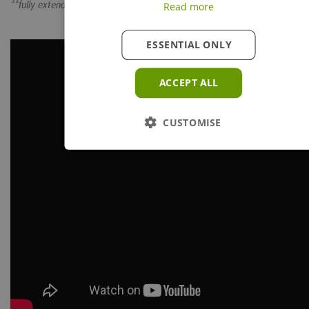
**fully extended
Read more
ESSENTIAL ONLY
ACCEPT ALL
CUSTOMISE