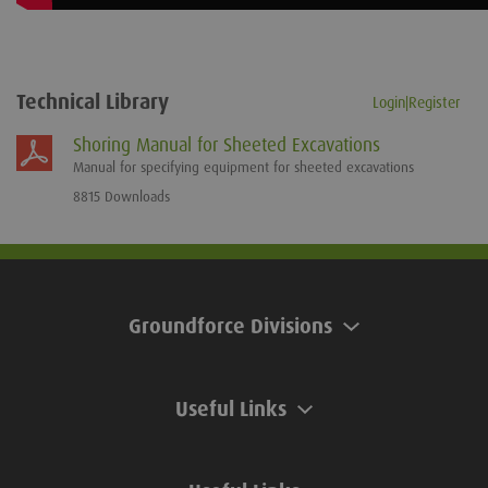
Technical Library
Login|Register
Shoring Manual for Sheeted Excavations
Manual for specifying equipment for sheeted excavations
8815 Downloads
Groundforce Divisions
Useful Links