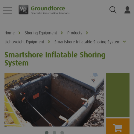
Search
Log
Home
Shoring Equipment
Products
Lightweight Equipment
Smartshore Inflatable Shoring System
Smartshore Inflatable Shoring
System