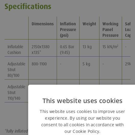
Specifications
Dimensions
Inflation
Weight
Working
Safe 
Pressure
Panel
Load
(psi)
Pressure
Capac
Inflatable
2150x1380
0.65 Bar
13 kg
15 kN/m
-
2
Cushion
x135*
(9.45)
Adjustable
800-1100
-
5 kg
-
29kN
Strut
80/100
Adjustable
1100-1400
-
7 kg
-
23kN
Strut
110/140
This website uses cookies
This website uses cookies to improve user
experience. By using our website you
consent to all cookies in accordance with
our Cookie Policy.
*fully inflated