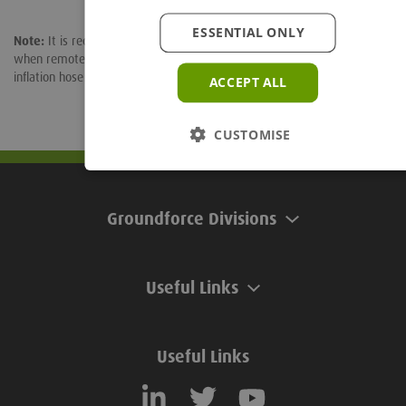
ESSENTIAL ONLY
Note:
It is recommended that a pressure gauge is fitted in the line
when remote inflation is being considered. Eesiseel plugs be fitted with
inflation hose to any length.
ACCEPT ALL
CUSTOMISE
Groundforce Divisions
Useful Links
Useful Links