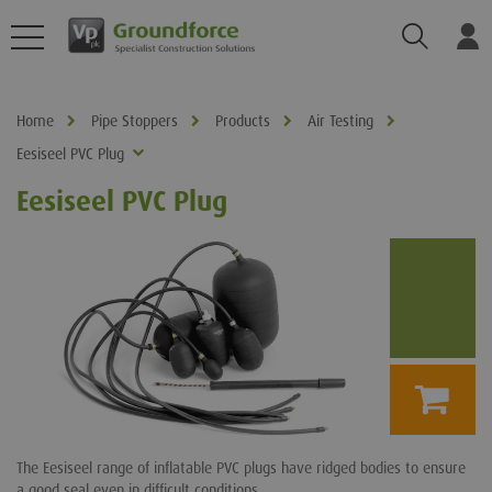
Search
Log
Home
Pipe Stoppers
Products
Air Testing
Eesiseel PVC Plug
Eesiseel PVC Plug
The Eesiseel range of inflatable PVC plugs have ridged bodies to ensure
a good seal even in difficult conditions.