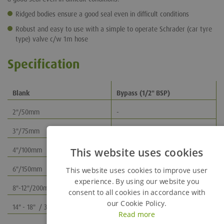
Ridged bodies ensure a good seal even in difficult conditions
Robust and easy to use with a simple to operate Schrader (car tyre
type) valve c/w 1m hose
Specification
Blank
Bypass (1/2" BSP)
2"/50mm
-
3"/75mm
3"/75mm
This website uses cookies
4"/100mm
4"/100mm
6"/150mm
6"/150mm
This website uses cookies to improve user
experience. By using our website you
8"-12"/200mm-300mm
8"-12"/200mm-300mm
consent to all cookies in accordance with
our Cookie Policy.
14" - 18" / 350mm - 450mm
14" - 18" / 350mm - 450mm
Read more