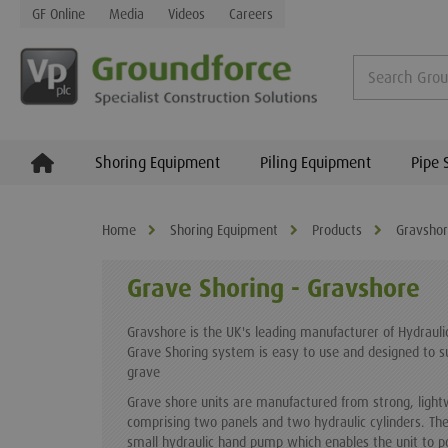
GF Online
Media
Videos
Careers
Shoring Equipment
Piling Equipment
Pipe 
Home
Shoring Equipment
Products
Gravsho
Grave Shoring - Gravshore
Gravshore is the UK's leading manufacturer of Hydraul
Grave Shoring system is easy to use and designed to 
grave
Grave shore units are manufactured from strong, light
comprising two panels and two hydraulic cylinders. The
small hydraulic hand pump which enables the unit to pos