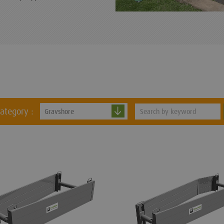
category :
Gravshore