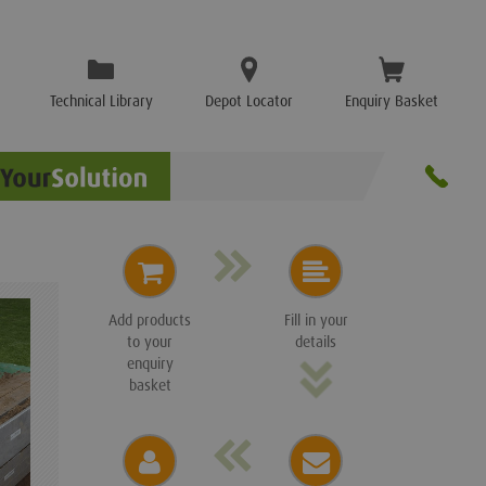
Technical Library
Depot Locator
Enquiry Basket
Add products
Fill in your
to your
details
enquiry
basket