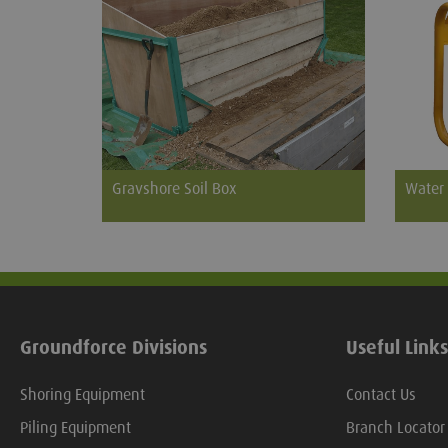
Gravshore Soil Box
Water
The Gravshore Soil Box provides a safe
When th
and neat solution for the storage of soil
into th
from an excavated grave. Easily
supply
assembled by two people it utilises a
with su
rigid steel frame, for long life, lined with
plywood sheets which are easily and
Groundforce Divisions
Useful Links
cheaply replaced when worn.
Shoring Equipment
Contact Us
Piling Equipment
Branch Locator