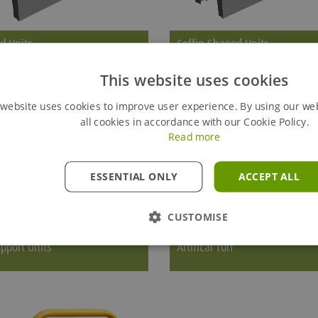
d Units
Coffin Shaped Units
This website uses cookies
ndard tapered unit uses one
The standard coffin shaped unit u
2 cylinder, and one model 36
model 22 cylinders.
 website uses cookies to improve user experience. By using our we
r as shown on the illustration.
all cookies in accordance with our Cookie Policy.
Read more
ESSENTIAL ONLY
ACCEPT ALL
CUSTOMISE
pport Units
Artifical Turf
re End Support Units consists of
Gravshore Artificial Turf improves
 posts and either aluminium
appearance of the grave and is av
sheets or panels.
in a variety of different shapes an