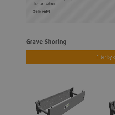
the excavation.
(Sale only)
Grave Shoring
Filter by 