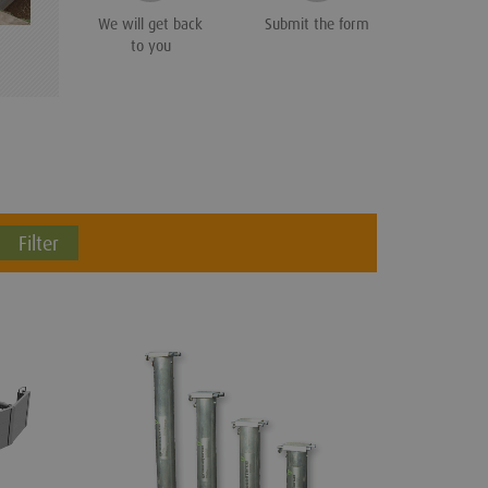
We will get back
Submit the form
to you