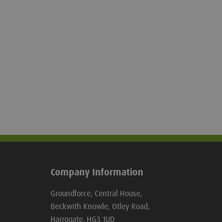
at all times. The Gravshore cover simply
attaches to two aluminium rails, which
are secured into the ground, or to the
upper Gravshore unit.
Company Information
Groundforce, Central House,
Beckwith Knowle, Otley Road,
Harrogate, HG3 1UD