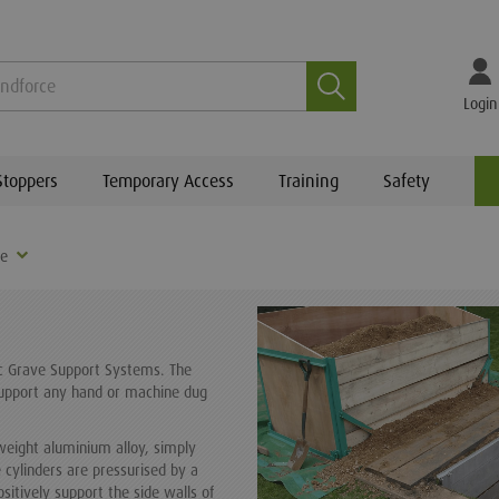
Search
Login
Stoppers
Temporary Access
Training
Safety
re
ic Grave Support Systems. The
support any hand or machine dug
weight aluminium alloy, simply
 cylinders are pressurised by a
itively support the side walls of