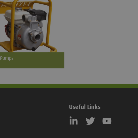
 Pumps
ere is potential water ingress
e excavation or grave we can
 motorised water pumps complete
ction hoses.
Useful Links