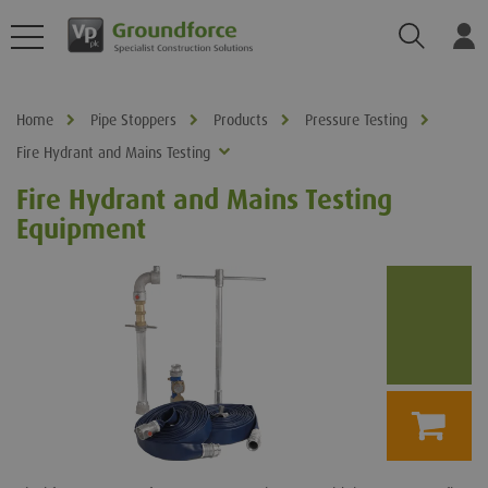
Search
Log
Home
Pipe Stoppers
Products
Pressure Testing
Fire Hydrant and Mains Testing
Fire Hydrant and Mains Testing
Equipment