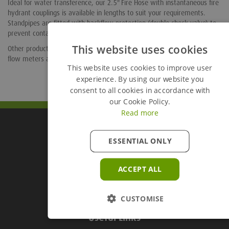
Ideal for water transference, our 2.5" Fire Hose with instantaneous fire
hydrant couplings is available in lengths to suit your requirements.
Standpipes are fitted with backflow protection (double check valve) to
prevent contamination of the water supply network.
This website uses cookies
Other products available include alloy valve keys, nozzles and adaptors,
flow meters and gatevalves.
This website uses cookies to improve user
experience. By using our website you
consent to all cookies in accordance with
our Cookie Policy.
Read more
Groundforce Divisions
ESSENTIAL ONLY
ACCEPT ALL
Useful Links
CUSTOMISE
Useful Links