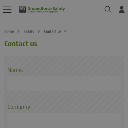
Search
Log
Home
Safety
Contact us
Contact us
Name:
Comapny: