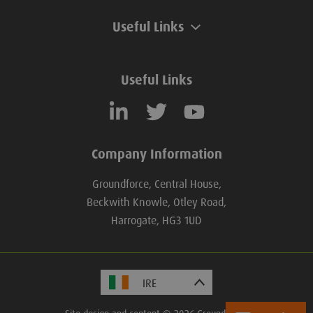
Useful Links
Useful Links
Company Information
Groundforce, Central House,
Beckwith Knowle, Otley Road,
Harrogate, HG3 1UD