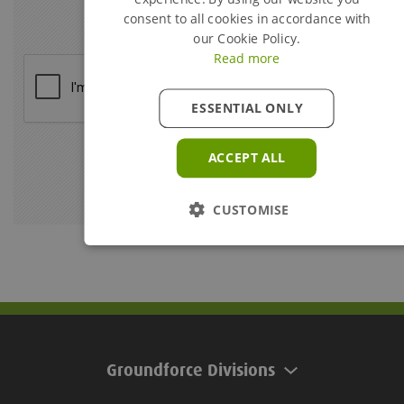
consent to all cookies in accordance with
our Cookie Policy.
Read more
ESSENTIAL ONLY
ACCEPT ALL
CUSTOMISE
Groundforce Divisions