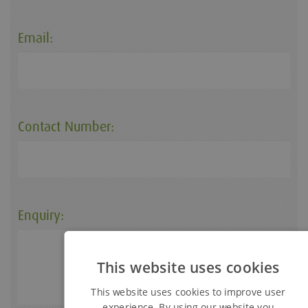
Email:
Contact Number:
Enquiry:
This website uses cookies
This website uses cookies to improve user
experience. By using our website you