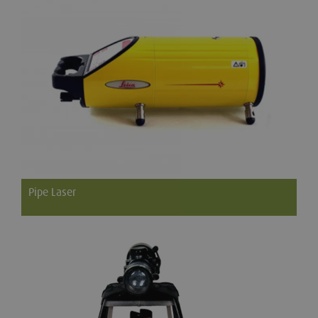
Pipe Laser
The Leica Piper series of pipe lasers are perfect for storm and
sanitary sewer construction, gravity flow pipelines and
anywhere that grade and line are required in a single beam.
Powerful and compact, the Leica Piper is the only pipe laser
that fits inside a 100mm (4") pipe.