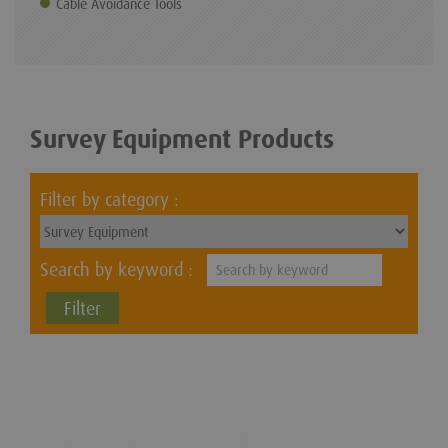
Cable Avoidance Tools
Survey Equipment Products
Filter by category :
Search by keyword :