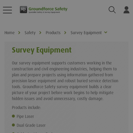
Search
Log
Home
Safety
Products
Survey Equipment
Survey Equipment
Our survey equipment supports customers working in the
construction and civil engineering industries, helping them to
plan and prepare projects using information gathered from
precision laser equipment and robust buried service detection
tools. Groundforce Safety survey equipment builds a clear
picture of your project before work begins to help mitigate
hidden issues and avoid unnecessary, costly damage.
Products include:
Pipe Laser
Dual Grade Laser