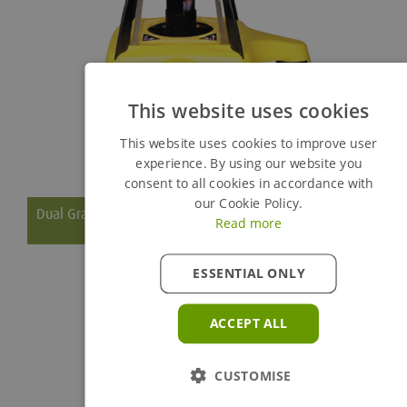
This website uses cookies
This website uses cookies to improve user
experience. By using our website you
consent to all cookies in accordance with
our Cookie Policy.
Dual Grade Laser
Read more
ESSENTIAL ONLY
The Leica Rugby 410 DG is perfect for general construction
work with easy foundation setting thanks to the five-button
ACCEPT ALL
keypad and superior power management for working without
interruptions (up to 130 hours).
CUSTOMISE