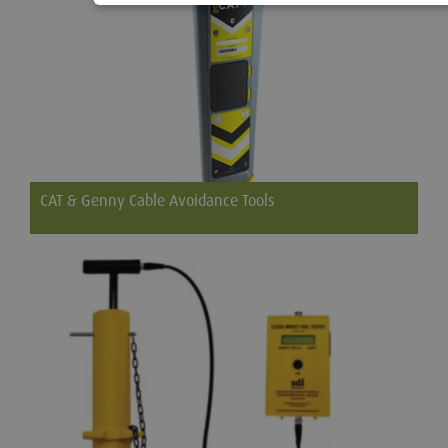
CAT & Genny Cable Avoidance Tools
Cable Avoidance Tool (C.A.T.) is used to locate buried cables,
telephone lines and pipes on groundworks, excavation and
construction sites.