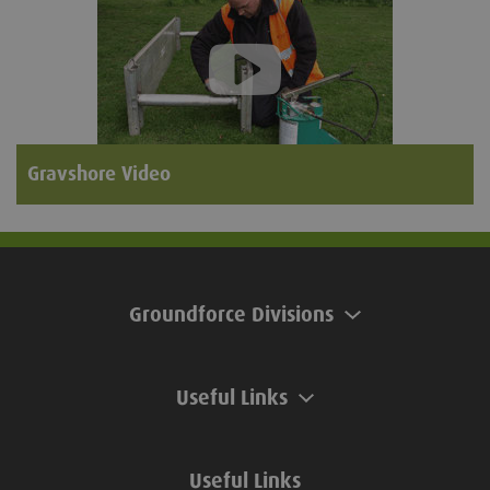
Gravshore Video
Groundforce Divisions
Useful Links
Useful Links