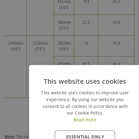
435mm
17.3
45.4
(1'6")
585mm
22.5
55.8
(2'0")
2440mm
2240mm
285mm
13
35.8
(8'0")
(7'5")
(1'0")
435mm
18.3
46.4
(1'6")
This website uses cookies
585mm
23.7
57.2
(2'0")
This website uses cookies to improve user
experience. By using our website you
consent to all cookies in accordance with
our Cookie Policy.
Read more
ESSENTIAL ONLY
Note:
The imperial figures stated above are approximate nominal