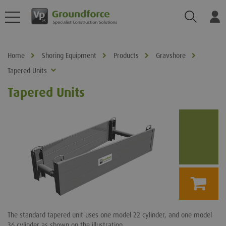
Search
Log
Home
Shoring Equipment
Products
Gravshore
Tapered Units
Tapered Units
The standard tapered unit uses one model 22 cylinder, and one model
36 cylinder as shown on the illustration.