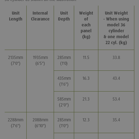
Unit
Internal
Unit
Weight
Unit Weight
Length
Clearance
Depth
of
- When using
each
model 36
panel
cylinder
(kg)
& one model
22 cyl. (kg)
2135mm
1935mm
285mm
11.5
33.8
(7'0")
(6'5")
(1'0)
435mm
16.3
43.4
(1'6")
585mm
21.3
53.4
(2'0")
2288mm
2088mm
285mm
12.3
35.4
(7'6")
(6'10")
(1'0")