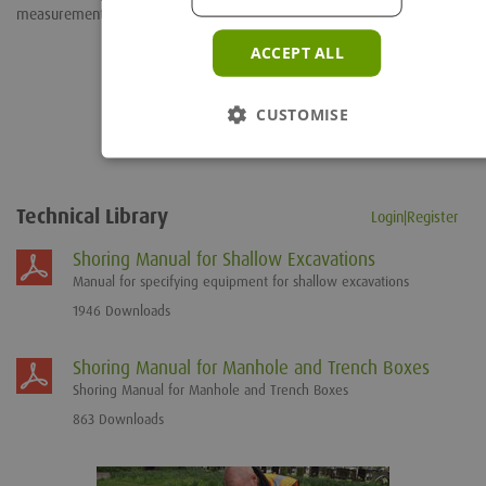
measurements
ACCEPT ALL
CUSTOMISE
Technical Library
Login|Register
Shoring Manual for Shallow Excavations
Manual for specifying equipment for shallow excavations
1946 Downloads
Shoring Manual for Manhole and Trench Boxes
Shoring Manual for Manhole and Trench Boxes
863 Downloads