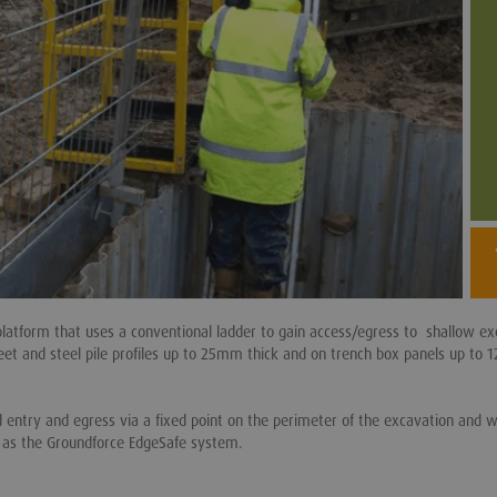
platform that uses a conventional ladder to gain access/egress to shallow ex
et and steel pile profiles up to 25mm thick and on trench box panels up to
ed entry and egress via a fixed point on the perimeter of the excavation and 
h as the Groundforce EdgeSafe system.