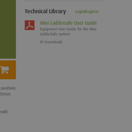
Technical Library
Login|Register
Mini Laddersafe User Guide
Equipment User Guide for the Mini
LadderSafe system.
81 Downloads
cavations
 120mm
would