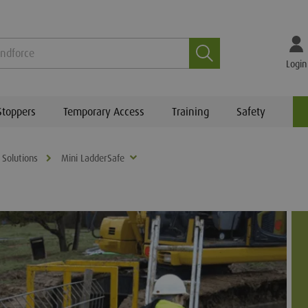
Search
Login
Stoppers
Temporary Access
Training
Safety
 Solutions
Mini LadderSafe