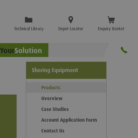
Technical Library
Depot Locator
Enquiry Basket
Shoring Equipment
Products
Overview
Case Studies
Account Application Form
Contact Us