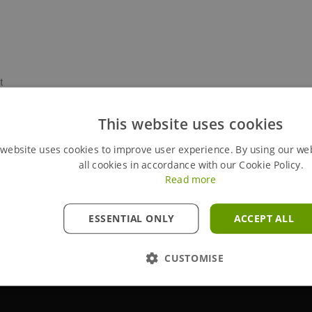
t
This website uses cookies
Size (mm)
Quantity
Weight (kg)
 website uses cookies to improve user experience. By using our we
all cookies in accordance with our Cookie Policy.
710 x 776
1
75
Read more
N/A
2
3.5
ESSENTIAL ONLY
ACCEPT ALL
N/A
2
4
CUSTOMISE