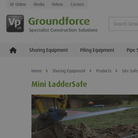
GF Online
Media
Videos
Careers
Shoring Equipment
Piling Equipment
Pipe 
Home
Shoring Equipment
Products
Site Safe
Mini LadderSafe