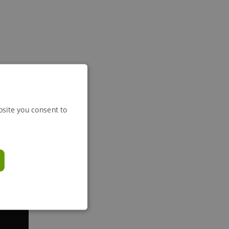
bsite you consent to