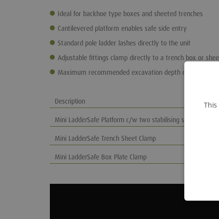
Ideal for backhoe type boxes and sheeted trenches
Cantilevered platform enables safe side entry
Standard pole ladder lashes directly to the unit
Adjustable fittings clamp directly to a trench box or shee
Maximum recommended excavation depth of 4m
Description
This
Mini LadderSafe Platform c/w two stabilising struts
Mini LadderSafe Trench Sheet Clamp
Mini LadderSafe Box Plate Clamp