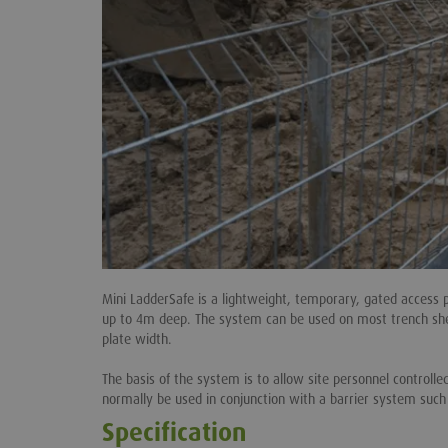
Mini LadderSafe is a lightweight, temporary, gated access 
up to 4m deep. The system can be used on most trench she
plate width.
The basis of the system is to allow site personnel controll
normally be used in conjunction with a barrier system suc
Specification