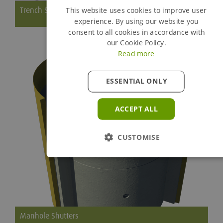
Trench Struts
This website uses cookies to improve user
experience. By using our website you
consent to all cookies in accordance with
Short, robust struts for small strutting application
our Cookie Policy.
Read more
ESSENTIAL ONLY
ACCEPT ALL
CUSTOMISE
Manhole Shutters