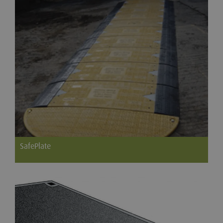
SafePlate
SafePlate is a steel reinforced, plastic composite, interlocking
road plate developed for quick and easy placement by utility
contractors to improve productivity and reduce the
environmental and social impact of street works.