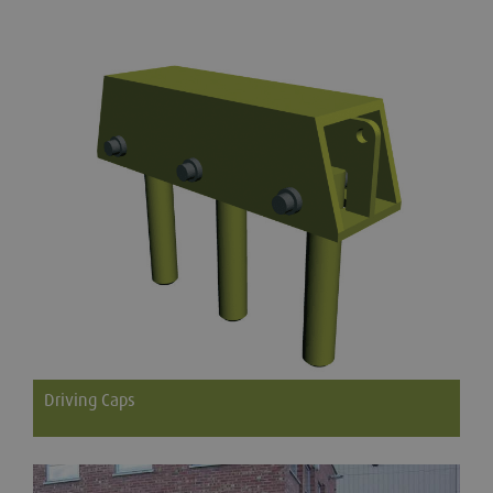
Steel ladders available in a range of sizes
Driving Caps
To be used with Groundforce Trench Sheets to improve
drivability and reduce end damage.