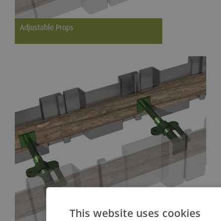
Adjustable Props
Strong and durable props for general application
This website uses cookies