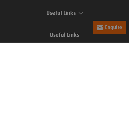
Useful Links
Enquire
Useful Links
Company Information
Groundforce, Central House,
Beckwith Knowle, Otley Road,
Harrogate, HG3 1UD