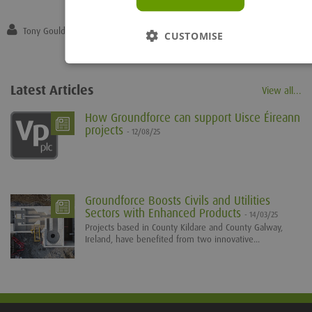
Tony Gould
CUSTOMISE
Latest Articles
View all...
How Groundforce can support Uisce Éireann
projects
- 12/08/25
Groundforce Boosts Civils and Utilities
Sectors with Enhanced Products
- 14/03/25
Projects based in County Kildare and County Galway,
Ireland, have benefited from two innovative...