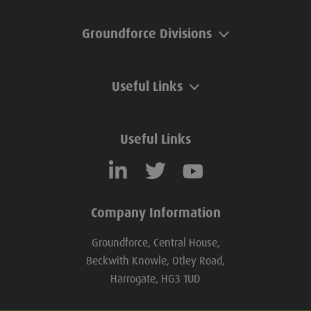
Groundforce Divisions
Useful Links
Useful Links
Company Information
Groundforce, Central House,
Beckwith Knowle, Otley Road,
Harrogate, HG3 1UD