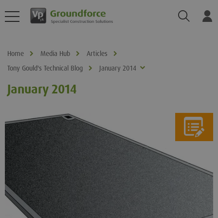
Search
Log
Home
Media Hub
Articles
Tony Gould's Technical Blog
January 2014
January 2014