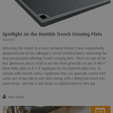
Spotlight on the Humble Trench Crossing Plate
-
10/04/15
Returning this month to a more technical theme I have unashamedly
plagiarised one of my colleague’s recent technical notes concerning the
long serving (and suffering) trench crossing plate. These are one of the
less glamorous pieces of kit in our hire fleet generally cut out of old ¾”
thick boiler plate in 8’ x 4’ (apologies for the imperial units) size. To
comply with current safety regulations they are generally coated with
some sort of non-slip or anti-skid coating with a lifting hole burnt into
each corner; and that is just about as sophisticated as they get.
Tony Gould