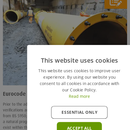
This website uses cookies
This website uses cookies to improve user
experience. By using our website you
consent to all cookies in accordance with
our Cookie Policy.
Eurocode 3 (EC3) vs BS5950
- 07/01/14
Read more
Prior to the adoption of Eurocodes in the UK, all the load capacity
verifications and charts for our standard CHS struts were determined
ESSENTIAL ONLY
from BS 5950; EC3 although on the face of it, being a limit state code, is
a natural progression from BS5950 however numerous detail changes
exist within the document.
ACCEPT ALL