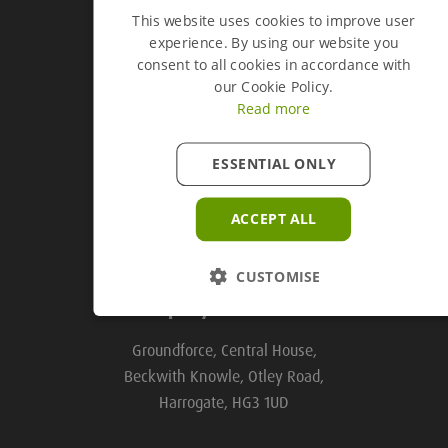
This website uses cookies to improve user
experience. By using our website you
Groundforce Divisions
consent to all cookies in accordance with
our Cookie Policy.
Read more
Useful Links
ESSENTIAL ONLY
Useful Links
ACCEPT ALL
CUSTOMISE
Company Information
Groundforce, Central House,
Beckwith Knowle, Otley Road,
Harrogate, HG3 1UD