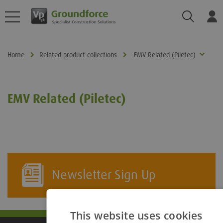
Search
Log
Home
Related product collections
EMV Related (Piletec)
EMV Related (Piletec)
Newsletter Sign Up
This website uses cookies