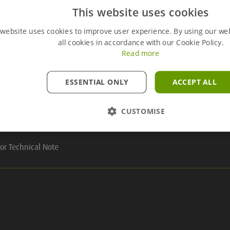
This website uses cookies
 website uses cookies to improve user experience. By using our we
Useful Links
all cookies in accordance with our Cookie Policy.
Read more
ESSENTIAL ONLY
ACCEPT ALL
ry
CUSTOMISE
line
or Technical Note