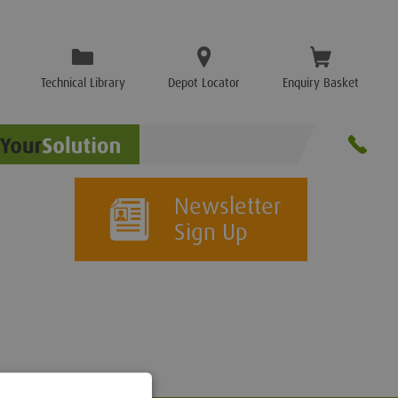
Technical Library
Depot Locator
Enquiry Basket
Newsletter
Sign Up