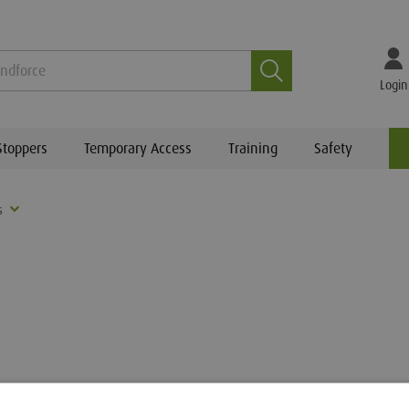
Search
Login
Stoppers
Temporary Access
Training
Safety
s