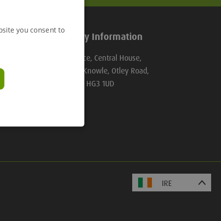
bsite you consent to
Company Information
Groundforce, Central House,
Beckwith Knowle, Otley Road,
Harrogate, HG3 1UD