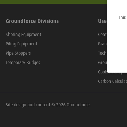
This
Groundforce Divisions
Useful Links
Shoring Equipment
Contact Us
Piling Equipment
Branch Locator
Pipe Stoppers
Technical Libra
Temporary Bridges
Groundforce On
Cookie Policy
Carbon Calculat
Site design and content © 2026 Groundforce.