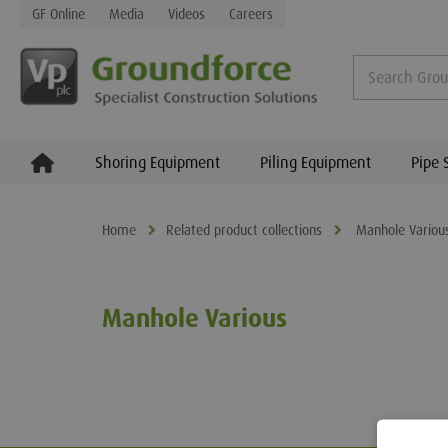
GF Online
Media
Videos
Careers
Shoring Equipment
Piling Equipment
Pipe 
Home
Related product collections
Manhole Variou
Manhole Various