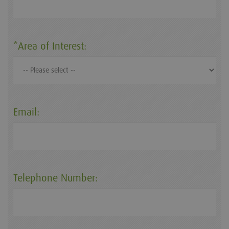
*Area of Interest:
Email:
Telephone Number: