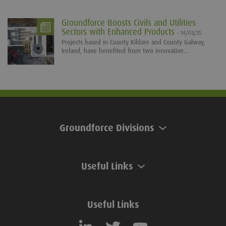
Groundforce Boosts Civils and Utilities
Sectors with Enhanced Products
- 14/03/25
Projects based in County Kildare and County Galway,
Ireland, have benefited from two innovative...
Groundforce Divisions
Useful Links
Useful Links