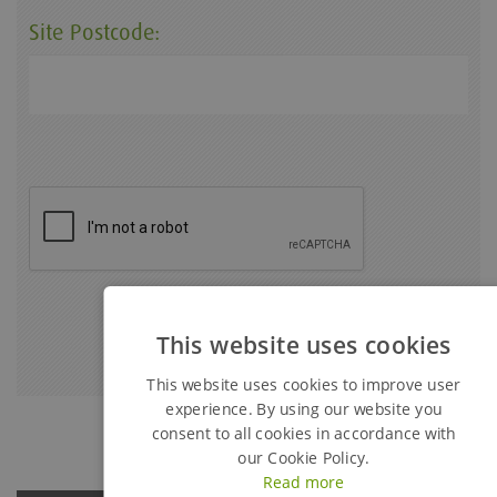
Site Postcode:
This website uses cookies
This website uses cookies to improve user
experience. By using our website you
consent to all cookies in accordance with
our Cookie Policy.
Read more