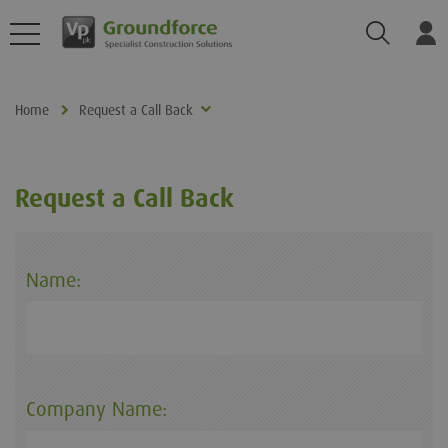
Search
Log
Home
Request a Call Back
Request a Call Back
Name:
Company Name: