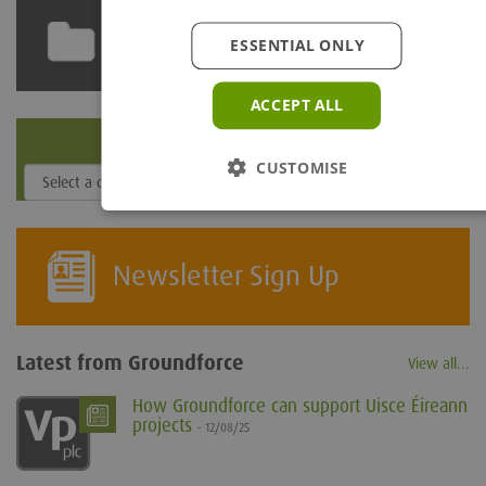
Technical Library
ESSENTIAL ONLY
ACCEPT ALL
Depot Locator
CUSTOMISE
Newsletter Sign Up
Latest from Groundforce
View all...
How Groundforce can support Uisce Éireann
projects
- 12/08/25