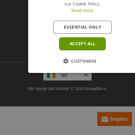
our Cookie Policy.
Read more
Company Information
ESSENTIAL ONLY
Groundforce, Central House,
Beckwith Knowle, Otley Road,
ACCEPT ALL
Harrogate, HG3 1UD
CUSTOMISE
Site design and content © 2026 Groundforce.
Enquire