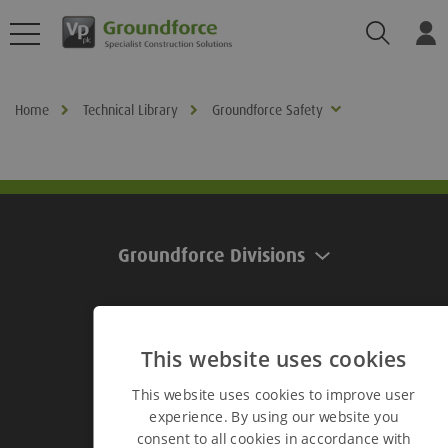
Search
Log
Home
Technical Library
Groundforce Safety
Groundforce Divisions
Useful Links
This website uses cookies
This website uses cookies to improve user
Useful Links
experience. By using our website you
consent to all cookies in accordance with