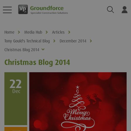
Search
Log
Home
Media Hub
Articles
Tony Gould's Technical Blog
December 2014
Christmas Blog 2014
Christmas Blog 2014
22
Dec