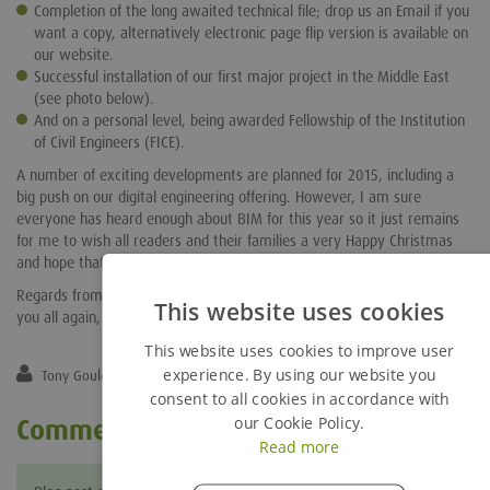
Completion of the long awaited technical file; drop us an Email if you
want a copy, alternatively electronic page flip version is available on
our website.
Successful installation of our first major project in the Middle East
(see photo below).
And on a personal level, being awarded Fellowship of the Institution
of Civil Engineers (FICE).
A number of exciting developments are planned for 2015, including a
big push on our digital engineering offering. However, I am sure
everyone has heard enough about BIM for this year so it just remains
for me to wish all readers and their families a very Happy Christmas
and hope that you all enjoy your well earned festive break.
Regards from all of the technical team and we hope to catch up with
This website uses cookies
you all again, perhaps even in person in 2015.
This website uses cookies to improve user
experience. By using our website you
Tony Gould
consent to all cookies in accordance with
our Cookie Policy.
Comments
Read more