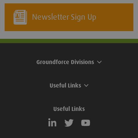
Newsletter Sign Up
Groundforce Divisions
Useful Links
Useful Links