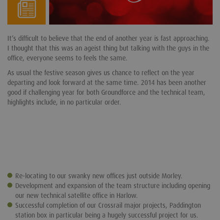
It’s difficult to believe that the end of another year is fast approaching.
I thought that this was an ageist thing but talking with the guys in the
office, everyone seems to feels the same.
As usual the festive season gives us chance to reflect on the year
departing and look forward at the same time. 2014 has been another
good if challenging year for both Groundforce and the technical team,
highlights include, in no particular order.
Re-locating to our swanky new offices just outside Morley.
Development and expansion of the team structure including opening
our new technical satellite office in Harlow.
Successful completion of our Crossrail major projects, Paddington
station box in particular being a hugely successful project for us.