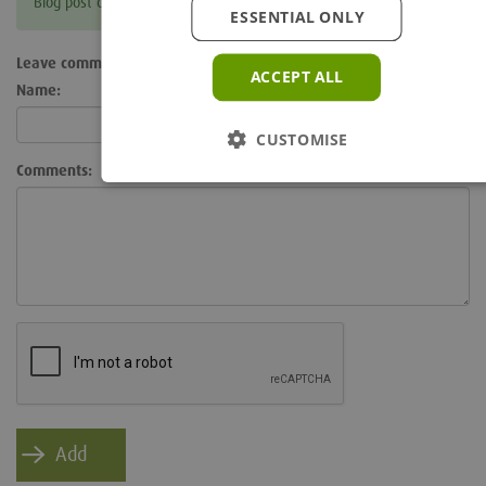
Blog post currently doesn't have any comments.
ESSENTIAL ONLY
Leave comment
ACCEPT ALL
Name:
CUSTOMISE
Comments: