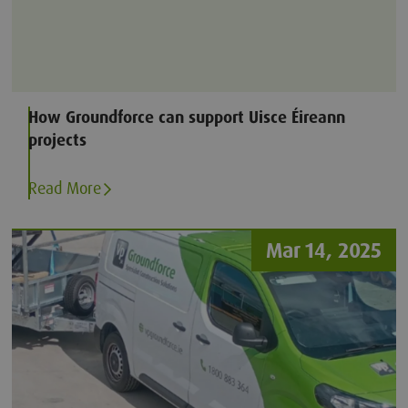
How Groundforce can support Uisce Éireann
projects
Read More
Mar 14, 2025