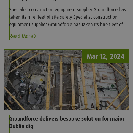
Specialist construction equipment supplier Groundforce has
taken its hire fleet of site safety Specialist construction
equipment supplier Groundforce has taken its hire fleet of
site safety products to the next level, with the introduction
Read More
of (AED) iPad SP1 defibrillators.
Mar 12, 2024
Groundforce delivers bespoke solution for major
Dublin dig