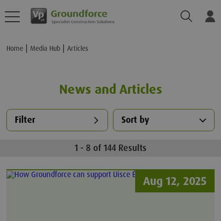
Search
Lo
Home
Media Hub
Articles
News and Articles
Filter
Sort by
1 - 8 of 144 Results
Aug 12, 2025