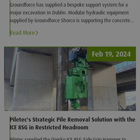
Groundforce has supplied a bespoke support system for a
major excavation in Dublin. Modular hydraulic equipment
supplied by Groundforce Shorco is supporting the concrete
secant-piled retaining wall while Bennett Construction
Read More
completes the excavation and installs the reinforced
concrete basement slab.
Feb 19, 2024
Piletec's Strategic Pile Removal Solution with the
ICE 8SG in Restricted Headroom
Piletec supplied the Diesko ICE 8SG Side Grip Hammer to