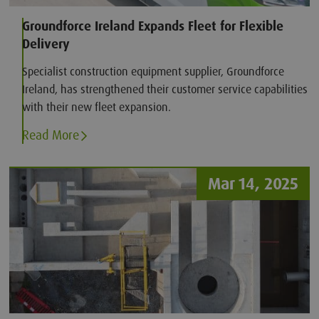
Groundforce Ireland Expands Fleet for Flexible
Delivery
Specialist construction equipment supplier, Groundforce
Ireland, has strengthened their customer service capabilities
with their new fleet expansion.
Read More
Mar 14, 2025