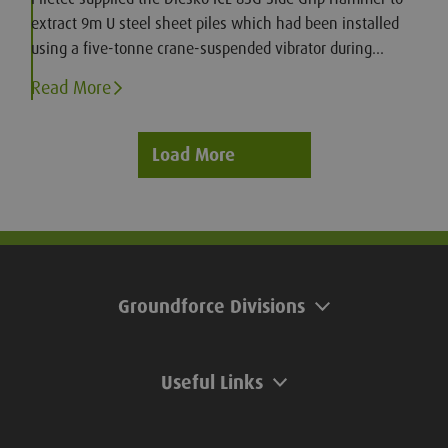
extract 9m U steel sheet piles which had been installed
using a five-tonne crane-suspended vibrator during
construction of a new motorway bridge.
Read More
Load More
Groundforce Divisions
Useful Links