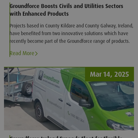
Groundforce Boosts Civils and Utilities Sectors
with Enhanced Products
Projects based in County Kildare and County Galway, Ireland,
have benefited from two innovative solutions which have
recently become part of the Groundforce range of products.
Read More
Mar 14, 2025