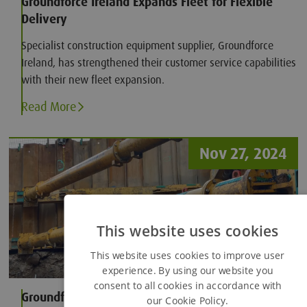
Groundforce Ireland Expands Fleet for Flexible
Delivery
Specialist construction equipment supplier, Groundforce
Ireland, has strengthened their customer service capabilities
with their new fleet expansion.
Read More
Nov 27, 2024
This website uses cookies
This website uses cookies to improve user
experience. By using our website you
consent to all cookies in accordance with
Groundforce develops unique solution for
our Cookie Policy.