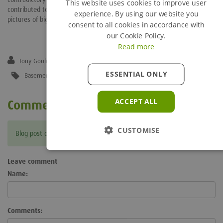
This website uses cookies to improve user
contributed to both documents and have been rewarded with some
experience. By using our website you
pictures of big yellow struts being included!
consent to all cookies in accordance with
our Cookie Policy.
Read more
Tony Gould
ESSENTIAL ONLY
Basement and Underground
,
Circa Guide
,
Eurocodes
,
PAS 8812
ACCEPT ALL
Comments
CUSTOMISE
Blog post currently doesn't have any comments.
Leave comment
Name:
Comments: