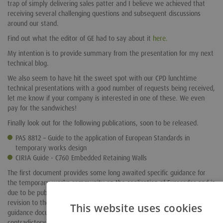
trap of simply delivering sales patter and I believe we achieved that
receiving several challenging questions and subsequent discussions
around our stand.
Find out what the editor of GE had to say about it
here.
My intention is to provide summary from the presentation for my next
technical blog.
We also seem to have hit the sweet spot with our CPD lunchtime
technical presentations with a good number of requests being received,
let me know if your company is interested in one of these. We even
pay for the sandwiches!
Finally look out for the following publications, soon to be released.
PAS 8812 – Guide to the application of European Standards in
temporary works design
CIRIA Guide - C760 Embedded Retaining Walls
The first document provides some long awaited specific guidance for
the temporary works community on the application of Eurocodes and is
due to be published any time now. The second publication is the
revision to the industry bible, formerly C580 and brings this important
This website uses cookies
guidance document into line with the Eurocodes as NCCI (non
contradictory complementary information). We are proud to have