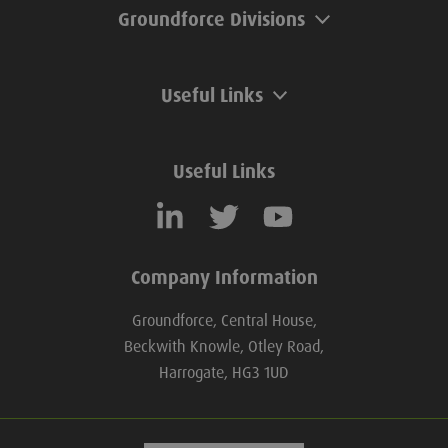
Groundforce Divisions
Useful Links
Useful Links
Company Information
Groundforce, Central House,
Beckwith Knowle, Otley Road,
Harrogate, HG3 1UD