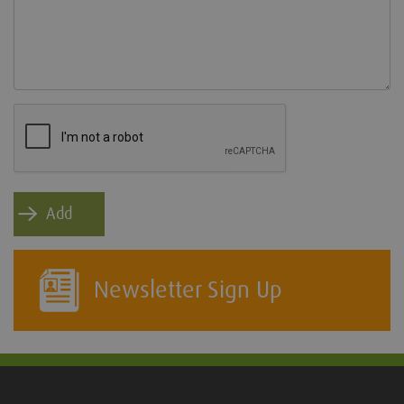
Newsletter Sign Up