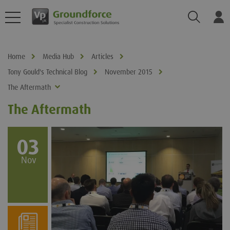
Search
Log
Home
Media Hub
Articles
Tony Gould's Technical Blog
November 2015
The Aftermath
The Aftermath
03
Nov