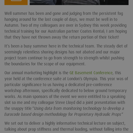
Well summer has been and gone and judging from the persistent fog
hanging around for the last couple of days, we must be well in to
Autumn. Two of my colleagues are over in Sydney this week providing
technical training for our Australian partner Coates Rental; I am hoping
that they have not thrown away the return portion of their ticket!
It’s been a busy summer here in the technical team. The steady diet of
seemingly relentless shoring designs has not abated and our major
project team continue to go from strength to strength whilst pushing
the boundaries for the scope of our equipment.
Our annual marketing highlight is the
GE Basement Conference
, this
year held at the conference suite at London’s Olympia. This year was of
particular significance to us having a dedicated pre-conference
workshop afternoon, specifically dedicated to below ground temporary
works. As main sponsors of the event we were entitled to a speaking
slot so me and my colleague Steve Lloyd did a joint presentation with
the snappy title “
Using data from monitoring technology to develop a
Eurocode based design methodology for Proprietary Hydraulic Props“
We set out to deliver a highly informative technical lecture on subject,
talking about prop stiffness and thermal loading, without falling into the