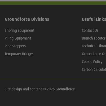
Groundforce Divisions
Useful Links
Shoring Equipment
Contact Us
Piling Equipment
Branch Locator
Pipe Stoppers
Technical Libra
Temporary Bridges
Groundforce On
Cookie Policy
Carbon Calculat
Site design and content © 2026 Groundforce.