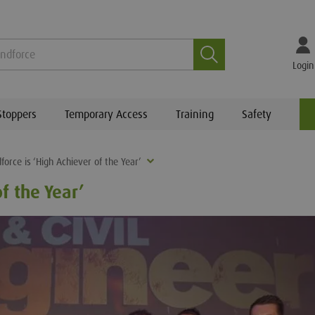
Search
Login
Stoppers
Temporary Access
Training
Safety
force is ‘High Achiever of the Year’
f the Year’