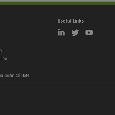
Useful Links
ry
line
or Technical Note