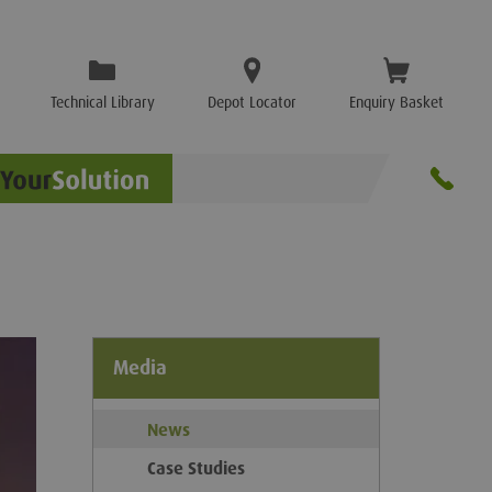
Technical Library
Depot Locator
Enquiry Basket
Media
News
Case Studies