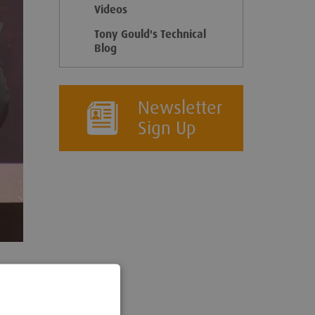
Videos
Tony Gould's Technical
Blog
Newsletter
Sign Up
ering