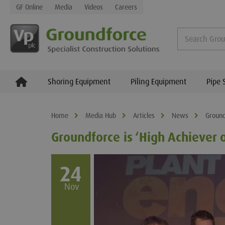
GF Online
Media
Videos
Careers
Shoring Equipment
Piling Equipment
Pipe 
Home
Media Hub
Articles
News
Ground
Groundforce is ‘High Achiever o
24
Nov