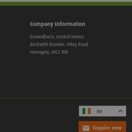
Company Information
Groundforce, Central House,
Beckwith Knowle, Otley Road,
Harrogate, HG3 1UD
Enquire now