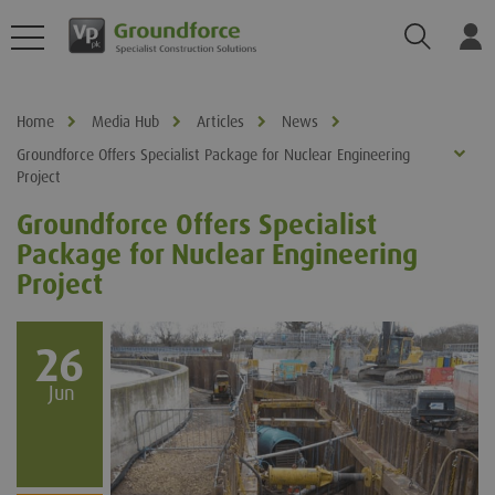
Search
Log
Home
Media Hub
Articles
News
Groundforce Offers Specialist Package for Nuclear Engineering
Project
Groundforce Offers Specialist
Package for Nuclear Engineering
Project
26
Jun