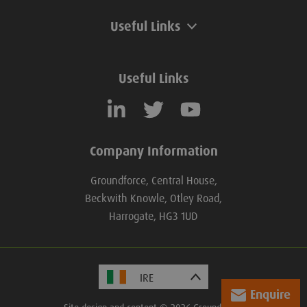
Useful Links
Useful Links
Company Information
Groundforce, Central House,
Beckwith Knowle, Otley Road,
Harrogate, HG3 1UD
Enquire