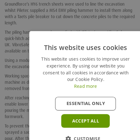
Groundforce’s HY6 trench sheets were used to line the excavation
whilst Piletec supplied a MS4 EMV piling hammer to install them along
with a Taets pile breaker to cut down the concrete piles to the required
length.
The piling hammer was also supplied with Piletec’s own VibroSafe
quick-hitch adapter, developed in association with manufacturer Miller
UK. VibroSafe is widely acknowledged as the safest device currently
This website uses cookies
available on the market.
This website uses cookies to improve user
Using a modular hydraulic bracing system minimised obstructions in
experience. By using our website you
the excavation which was crowded with the closely-spaced piles.
consent to all cookies in accordance with
Working space was optimised by breaking the pile caps with the Taets
our Cookie Policy.
machine as digging progressed. In all, about 5,000 tonnes of spoil was
Read more
removed from the excavation.
After reaching the required depth, Richlea cast the blinding slabs to
ESSENTIAL ONLY
enable lower frame removal before fixing the reinforcement and
pouring the main base slabs, using the trench sheets as temporary
formwork.
ACCEPT ALL
To prevent the concrete bonding to the steel sheet piles, Richlea
sprayed a sacrificial layer of foam onto the inner surface before the
pour. After the concrete had cured, the building’s own 50 tonne
CUSTOMISE