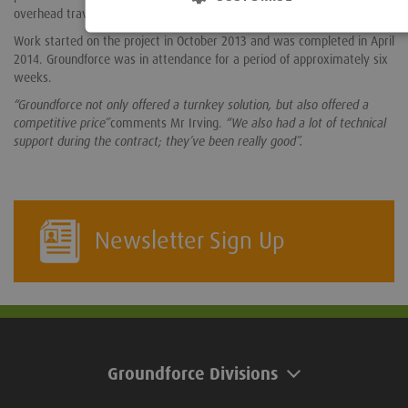
overhead travelling crane was used to extract the piles.
Work started on the project in October 2013 and was completed in April
2014. Groundforce was in attendance for a period of approximately six
weeks.
“Groundforce not only offered a turnkey solution, but also offered a
competitive price”
comments Mr Irving.
“We also had a lot of technical
support during the contract; they’ve been really good”.
Newsletter Sign Up
Groundforce Divisions