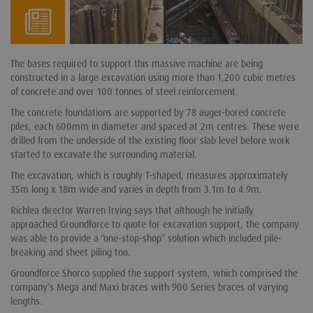
The bases required to support this massive machine are being
constructed in a large excavation using more than 1,200 cubic metres
of concrete and over 100 tonnes of steel reinforcement.
The concrete foundations are supported by 78 auger-bored concrete
piles, each 600mm in diameter and spaced at 2m centres. These were
drilled from the underside of the existing floor slab level before work
started to excavate the surrounding material.
The excavation, which is roughly T-shaped, measures approximately
35m long x 18m wide and varies in depth from 3.1m to 4.9m.
Richlea director Warren Irving says that although he initially
approached Groundforce to quote for excavation support, the company
was able to provide a “one-stop-shop” solution which included pile-
breaking and sheet piling too.
Groundforce Shorco supplied the support system, which comprised the
company’s Mega and Maxi braces with 900 Series braces of varying
lengths.