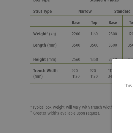
Box Type
Standard Plates
Strut Type
Narrow
Standard
Base
Top
Base
T
Weight
" (kg)
2200
1160
2300
12
Length
(mm)
3500
3500
3500
35
Height
(mm)
2560
1350
2560
13
Trench Width
920 -
920 -
1170 -
117
(mm)
1120
1120
3470*
34
This
" Typical box weight will vary with trench widths.
* Greater widths available upon request.