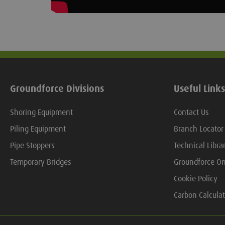
Groundforce Divisions
Useful Links
Shoring Equipment
Contact Us
Piling Equipment
Branch Locator
Pipe Stoppers
Technical Libra
Temporary Bridges
Groundforce On
Cookie Policy
Carbon Calculat