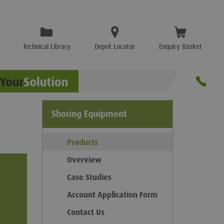
Technical Library
Depot Locator
Enquiry Basket
Shoring Equipment
Products
Overview
Case Studies
Account Application Form
Contact Us