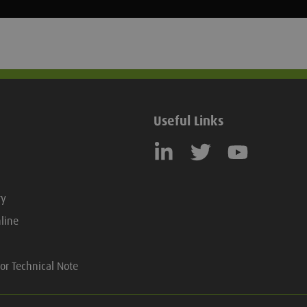
Useful Links
ry
line
or Technical Note