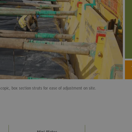
copic, box section struts for ease of adjustment on site.