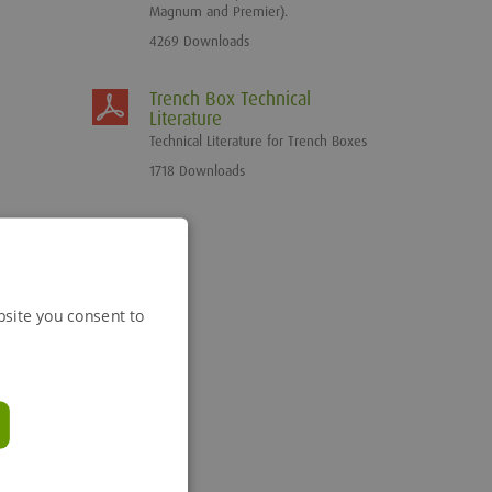
Magnum and Premier).
4269 Downloads
Trench Box Technical
Literature
Technical Literature for Trench Boxes
1718 Downloads
bsite you consent to