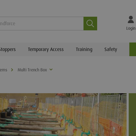
Search
Login
Stoppers
Temporary Access
Training
Safety
tems
Multi Trench Box