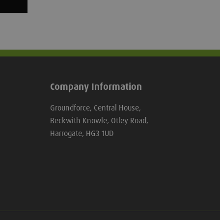
Company Information
Groundforce, Central House,
Beckwith Knowle, Otley Road,
Harrogate, HG3 1UD