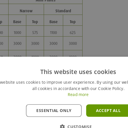
Mini Plates
Narrow
Standard
op
Base
Top
Base
Top
00
1000
575
1100
625
00
3000
3000
3000
3000
50
2000
1000
2000
1000
0 -
880 -
880 -
1130 -
1130 -
This website uses cookies
70*
1080
1080
3430*
3430*
 website uses cookies to improve user experience. By using our we
all cookies in accordance with our Cookie Policy.
Read more
ESSENTIAL ONLY
ACCEPT ALL
CUSTOMISE