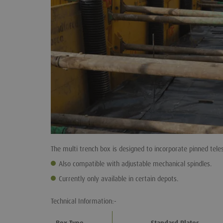
The multi trench box is designed to incorporate pinned teles
Also compatible with adjustable mechanical spindles.
Currently only available in certain depots.
Technical Information:-