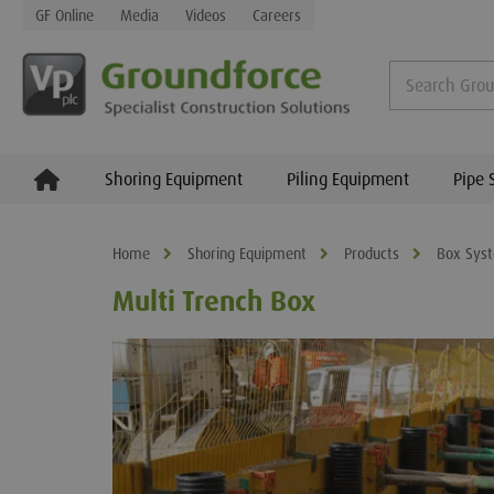
GF Online
Media
Videos
Careers
Shoring Equipment
Piling Equipment
Pipe 
Home
Shoring Equipment
Products
Box Sys
Multi Trench Box