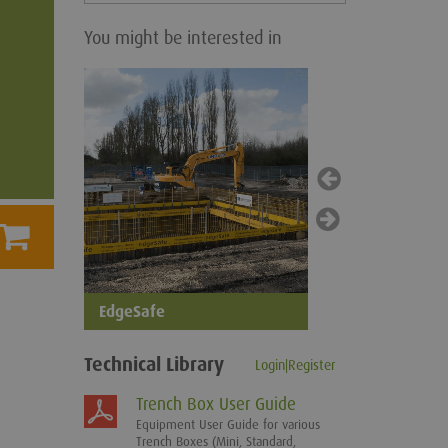
You might be interested in
SledgeSafe
EdgeSafe
Technical Library
Login|Register
Trench Box User Guide
Equipment User Guide for various
Trench Boxes (Mini, Standard,