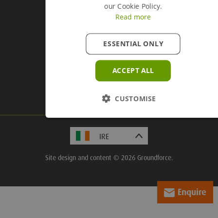
our Cookie Policy.
Read more
ESSENTIAL ONLY
Company Information
Groundforce, Central House,
ACCEPT ALL
Beckwith Knowle, Otley Road,
Harrogate, HG3 1UD
CUSTOMISE
Site design and content © 2026 Groundforce.
Enquire