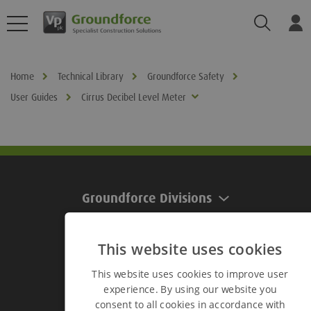
Search
Log
Home
Technical Library
Groundforce Safety
User Guides
Cirrus Decibel Level Meter
Groundforce Divisions
This website uses cookies
Useful Links
This website uses cookies to improve user
experience. By using our website you
Useful Links
consent to all cookies in accordance with