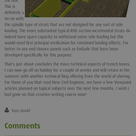
the box.
This is
definitely a
no-no with
the spindle type of struts that are not designed for any sort of side
loading. The more substantial typical RHS section incremental struts do
indeed have spare capacity to withstand some side loading but this
would need first principal verification for combined loading effects. Far
better to use end closure panels such as Endsafe that have been
developed specifically for this purpose.
That’s just about concludes the more technical aspects of trench boxes.
I can now go off on holiday for a couple of weeks and will return in the
summer with another technical blog offering from the world of shoring.
For those of you that read New Civil Engineer, we have a few Viewpoint
articles planned on topical subjects over the next few months. I wish I
had gone on that creative writing course now!
Tony Gould
Comments