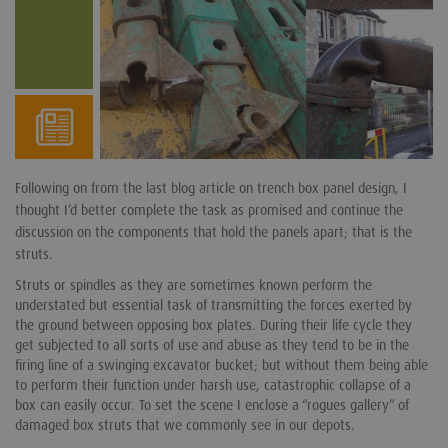
Following on from the last blog article on trench box panel design, I
thought I’d better complete the task as promised and continue the
discussion on the components that hold the panels apart; that is the
struts.
Struts or spindles as they are sometimes known perform the
understated but essential task of transmitting the forces exerted by
the ground between opposing box plates. During their life cycle they
get subjected to all sorts of use and abuse as they tend to be in the
firing line of a swinging excavator bucket; but without them being able
to perform their function under harsh use, catastrophic collapse of a
box can easily occur. To set the scene I enclose a “rogues gallery” of
damaged box struts that we commonly see in our depots.