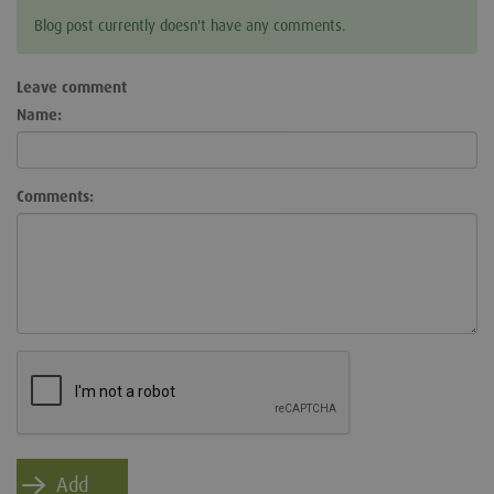
Blog post currently doesn't have any comments.
Leave comment
Name:
Comments: