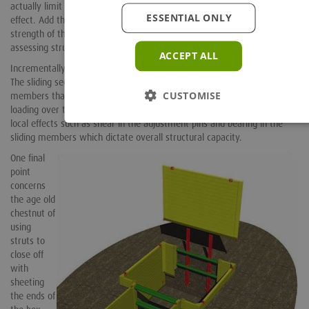
actually limit the length and number of joints to help alleviate this
ESSENTIAL ONLY
effect. Add this to the difficulty in assessing the local structural
strength of the adjustment screws, means that the best way of
assessing structural capacity of these struts is from test data.
ACCEPT ALL
Incrementally adjustable struts offer a much simpler calculation model.
The sliding sections are generally quite substantial, typically RHS
CUSTOMISE
members that are not susceptible to lateral buckling under normal
loading over the strut lengths specified (4m to 5m max). It is the more
local effects such as shear in the adjustment pins and bearing in the
sliding members which dictate overall structural capacity.
One final
point
concerns
the age old
chestnut of
using
struts to
close off
with
sheeting
the ends of