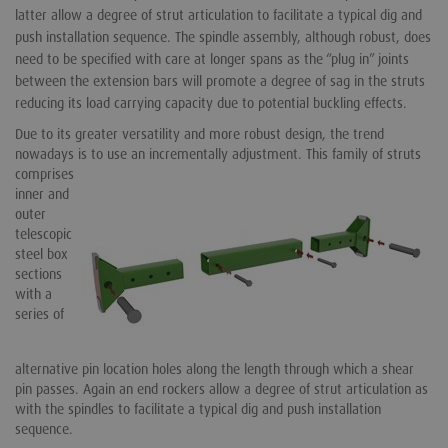
latter allow a degree of strut articulation to facilitate a typical dig and
push installation sequence. The spindle assembly, although robust, does
need to be specified with care at longer spans as the “plug in” joints
between the extension bars will promote a degree of sag in the struts
reducing its load carrying capacity due to potential buckling effects.
Due to its greater versatility and more robust design, the trend
nowadays is to use an incrementally adjustment.
This family of struts
comprises
inner and
outer
telescopic
steel box
sections
with a
series of
alternative pin location holes along the length through which a shear
pin passes. Again an end rockers allow a degree of strut articulation as
with the spindles to facilitate a typical dig and push installation
sequence.