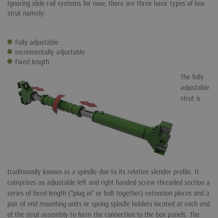
Ignoring slide rail systems for now, there are three basic types of box
strut namely:
Fully adjustable
Incrementally adjustable
Fixed length
The fully
adjustable
strut is
traditionally known as a spindle due to its relative slender profile. It
comprises an adjustable left and right handed screw threaded section a
series of fixed length (“plug in” or bolt together) extension pieces and a
pair of end mounting units or spring spindle holders located at each end
of the strut assembly to form the connection to the box panels. The