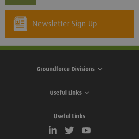
Newsletter Sign Up
Groundforce Divisions
Useful Links
Useful Links