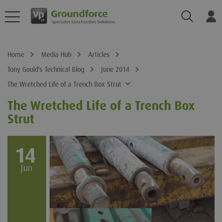
Search
Log
Home
Media Hub
Articles
Tony Gould's Technical Blog
June 2014
The Wretched Life of a Trench Box Strut
The Wretched Life of a Trench Box
Strut
14
Jun