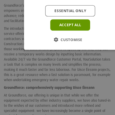
Groundforce’s use of advanced design software and 3D modelling
ESSENTIAL ONLY
empowers engineers to visualise and plan complex temporary works in
advance; reducing the likelihood of unforeseen complications on-site
and facilitating cost-efficient and timely outcomes.
ACCEPT ALL
The introduction of YourSolution and YourSolution+ sends Groundforce’s
service offering to another level. Hailed as a game-changer by
contractors working in temporary works, and finalist at the
CUSTOMISE
Construction Marketing Awards (CMA) 2023, this innovative tool allows
those working in Uisce Éireann projects to speed up the way they can
receive a temporary works design by inputting basic information.
Available 24/7 via the Groundforce Customer Portal, YourSolution takes
a task that is complex on many levels and simplifies the process;
making it much faster and far less laborious. For Uisce Éireann projects,
this is a great resource when a fast solution is paramount, for example
when undertaking emergency water repair works.
Groundforce: comprehensively supporting Uisce Éireann
At Groundforce, our offering is unique in that while we offer the
equipment expected by other industry suppliers, we have also tuned-in
to the wishes of our customers and introduced more refined and
specialist equipment: we have increasingly become a single point of