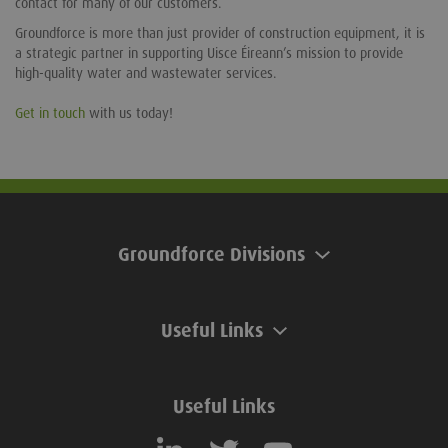
contact for many of our customers.
Groundforce is more than just provider of construction equipment, it is
a strategic partner in supporting Uisce Éireann’s mission to provide
high-quality water and wastewater services.
Get in touch
with us today!
Groundforce Divisions
Useful Links
Useful Links