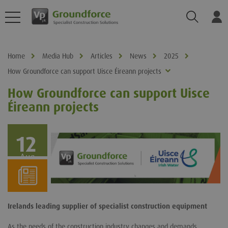
Search
Log
Home
Media Hub
Articles
News
2025
How Groundforce can support Uisce Éireann projects
How Groundforce can support Uisce
Éireann projects
12
Aug
Irelands leading supplier of specialist construction equipment
As the needs of the construction industry changes and demands