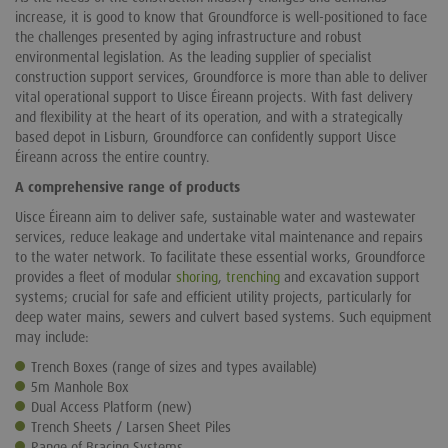
increase, it is good to know that Groundforce is well-positioned to face
the challenges presented by aging infrastructure and robust
environmental legislation. As the leading supplier of specialist
construction support services, Groundforce is more than able to deliver
vital operational support to Uisce Éireann projects. With fast delivery
and flexibility at the heart of its operation, and with a strategically
based depot in Lisburn, Groundforce can confidently support Uisce
Éireann across the entire country.
A comprehensive range of products
Uisce Éireann aim to deliver safe, sustainable water and wastewater
services, reduce leakage and undertake vital maintenance and repairs
to the water network. To facilitate these essential works, Groundforce
provides a fleet of modular
shoring
,
trenching
and excavation support
systems; crucial for safe and efficient utility projects, particularly for
deep water mains, sewers and culvert based systems. Such equipment
may include:
Trench Boxes
(range of sizes and types available)
5m Manhole Box
Dual Access Platform
(new)
Trench Sheets / Larsen Sheet Piles
Range of Bracing Systems