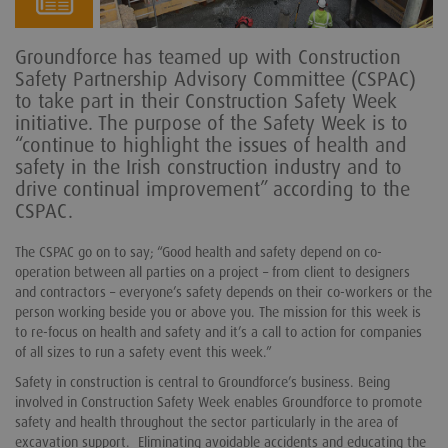
Groundforce has teamed up with Construction
Safety Partnership Advisory Committee (CSPAC)
to take part in their Construction Safety Week
initiative. The purpose of the Safety Week is to
“continue to highlight the issues of health and
safety in the Irish construction industry and to
drive continual improvement” according to the
CSPAC.
The CSPAC go on to say; “Good health and safety depend on co-
operation between all parties on a project – from client to designers
and contractors – everyone’s safety depends on their co-workers or the
person working beside you or above you. The mission for this week is
to re-focus on health and safety and it’s a call to action for companies
of all sizes to run a safety event this week.”
Safety in construction is central to Groundforce’s business. Being
involved in Construction Safety Week enables Groundforce to promote
safety and health throughout the sector particularly in the area of
excavation support. Eliminating avoidable accidents and educating the