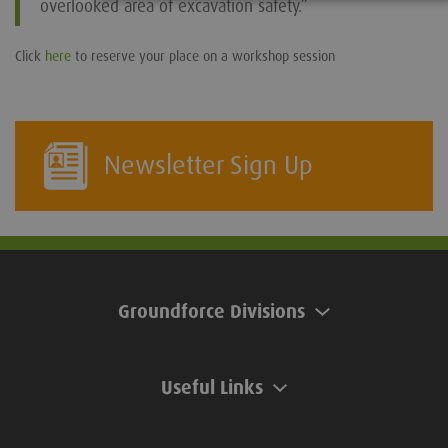
overlooked area of excavation safety.”
Click
here
to reserve your place on a workshop session
Newsletter Sign Up
Groundforce Divisions
Useful Links