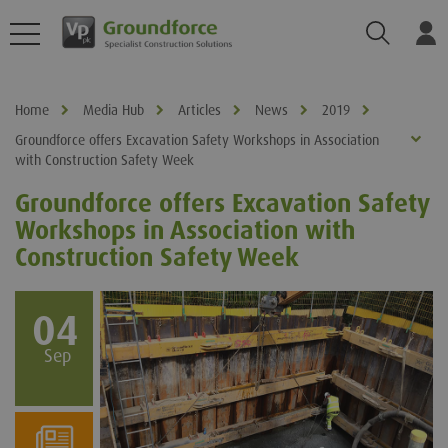
Search
Log
Home
Media Hub
Articles
News
2019
Groundforce offers Excavation Safety Workshops in Association
with Construction Safety Week
Groundforce offers Excavation Safety
Workshops in Association with
Construction Safety Week
04
Sep