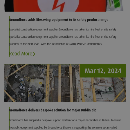
Groundforce adds lifesaving equipment to its safety product range
Specialist construction equipment supplier Groundforce has taken its hire fleet of site safety
Specialist construction equipment supplier Groundforce has taken its hire fleet of site safety
products to the next level, with the introduction of (AED) iPad SP1 defibrillators.
Read More
Mar 12, 2024
Groundforce delivers bespoke solution for major Dublin dig
Groundforce has supplied a bespoke support system for a major excavation in Dublin. Modular
hydraulic equipment supplied by Groundforce Shorco is supporting the concrete secant-piled