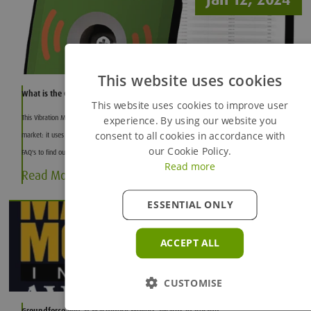
This website uses cookies
What is the Groundforce Vibration Monitor?
This website uses cookies to improve user
This Vibration Monitor is the most efficient and high-quality vibration monitoring system on the
experience. By using our website you
consent to all cookies in accordance with
market: it uses advanced Micro-Electromechanical Systems (MEMS) technology. Read our list of
our Cookie Policy.
FAQ's to find out more.
Read more
Read More
ESSENTIAL ONLY
Dec 11, 2023
ACCEPT ALL
CUSTOMISE