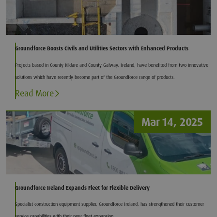
Groundforce Boosts Civils and Utilities Sectors with Enhanced Products
Projects based in County Kildare and County Galway, Ireland, have benefited from two innovative
solutions which have recently become part of the Groundforce range of products.
Read More
Mar 14, 2025
Groundforce Ireland Expands Fleet for Flexible Delivery
Specialist construction equipment supplier, Groundforce Ireland, has strengthened their customer
service capabilities with their new fleet expansion.