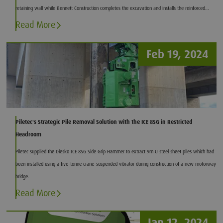
retaining wall while Bennett Construction completes the excavation and installs the reinforced
concrete basement slab.
Read More
Feb 19, 2024
Piletec's Strategic Pile Removal Solution with the ICE 8SG in Restricted
Headroom
Piletec supplied the Diesko ICE 8SG Side Grip Hammer to extract 9m U steel sheet piles which had
been installed using a five-tonne crane-suspended vibrator during construction of a new motorway
bridge.
Read More
Jan 12, 2024