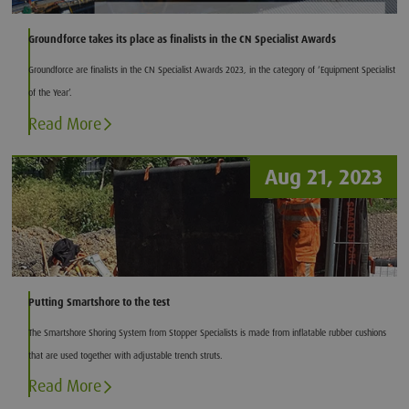
Groundforce takes its place as finalists in the CN Specialist Awards
Groundforce are finalists in the CN Specialist Awards 2023, in the category of ‘Equipment Specialist
of the Year’.
Read More
Aug 21, 2023
Putting Smartshore to the test
The Smartshore Shoring System from Stopper Specialists is made from inflatable rubber cushions
that are used together with adjustable trench struts.
Read More