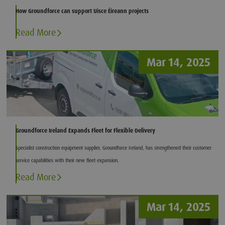
How Groundforce can support Uisce Éireann projects
Read More
Mar 14, 2025
Groundforce Ireland Expands Fleet for Flexible Delivery
Specialist construction equipment supplier, Groundforce Ireland, has strengthened their customer
service capabilities with their new fleet expansion.
Read More
Mar 14, 2025