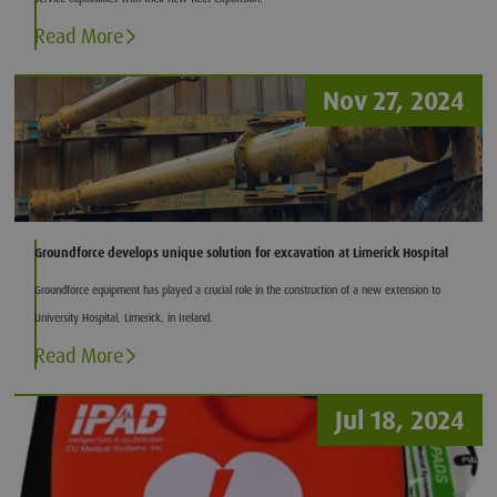
Read More
Nov 27, 2024
Groundforce develops unique solution for excavation at Limerick Hospital
Groundforce equipment has played a crucial role in the construction of a new extension to
University Hospital, Limerick, in Ireland.
Read More
Jul 18, 2024