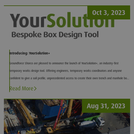
Oct 3, 2023
Introducing: YourSolution+
Groundforce Shorco are pleased to announce the launch of YourSolution+, an industry-first
temporary works design tool. Offering engineers, temporary works coordinators and anyone
confident to give a soil profile, unprecedented access to create their own trench and manhole box
designs.
Read More
Aug 31, 2023