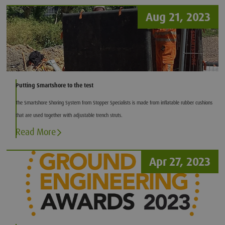
Aug 21, 2023
Putting Smartshore to the test
The Smartshore Shoring System from Stopper Specialists is made from inflatable rubber cushions
that are used together with adjustable trench struts.
Read More
Apr 27, 2023