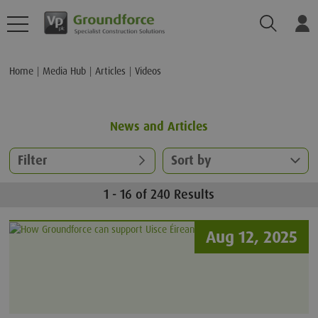
Search
Log
Home
Media Hub
Articles
Videos
News and Articles
Filter
Sort by
1 - 16 of 240 Results
Aug 12, 2025