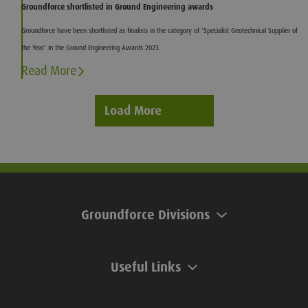
Groundforce shortlisted in Ground Engineering awards
Groundforce have been shortlisted as finalists in the category of ‘Specialist Geotechnical Supplier of
the Year’ in the Ground Engineering Awards 2023.
Read More
Load More
Groundforce Divisions
Useful Links