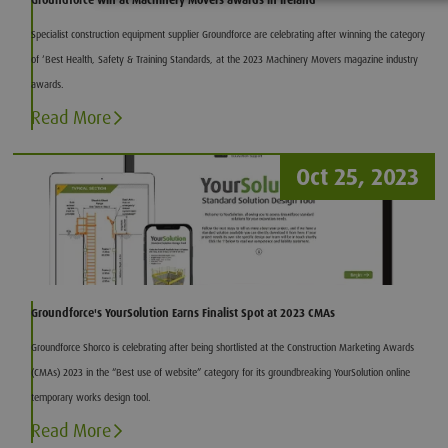
Groundforce win at Machinery Movers awards in Ireland
Specialist construction equipment supplier Groundforce are celebrating after winning the category
of ‘Best Health, Safety & Training Standards, at the 2023 Machinery Movers magazine industry
awards.
Read More
Oct 25, 2023
Groundforce's YourSolution Earns Finalist Spot at 2023 CMAs
Groundforce Shorco is celebrating after being shortlisted at the Construction Marketing Awards
(CMAs) 2023 in the “Best use of website” category for its groundbreaking YourSolution online
temporary works design tool.
Read More