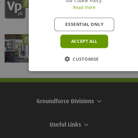
How Groundforce can support Uisce Éireann
our Cookie Policy.
projects
Read more
- 12/08/25
ESSENTIAL ONLY
Groundforce Boosts Civils and Utilities
ACCEPT ALL
Sectors with Enhanced Products
- 14/03/25
Projects based in County Kildare and County Galway,
Ireland, have benefited from two innovative...
CUSTOMISE
Groundforce Divisions
Useful Links