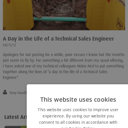
A Day in the Life of a Technical Sales Engineer
-
08/11/12
Apologies for not posting for a while, poor excuse I know but the months
just seem to fly by. For something a bit different from my usual offering,
I have asked one of my technical colleagues Helen Aird to put something
together along the lines of “a day in the life of a Technical Sales
Engineer”.
Tony Gould
This website uses cookies
This website uses cookies to improve user
experience. By using our website you
Latest Articles
View all...
consent to all cookies in accordance with