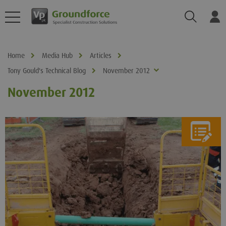
Search
Log
Home
Media Hub
Articles
Tony Gould's Technical Blog
November 2012
November 2012