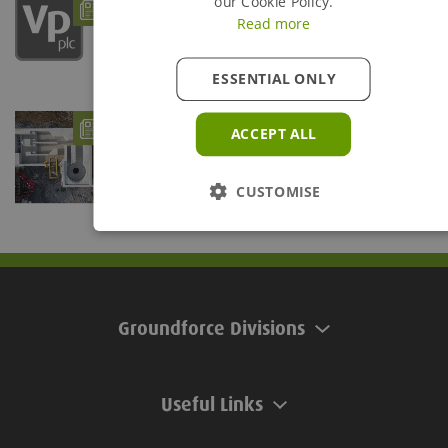
How Groundforce can support Uisce Éireann
our Cookie Policy.
projects
Read more
- 12/08/25
ESSENTIAL ONLY
Groundforce Boosts Civils and Utilities
ACCEPT ALL
Sectors with Enhanced Products
- 14/03/25
Projects based in County Kildare and County Galway,
Ireland, have benefited from two innovative...
CUSTOMISE
Groundforce Divisions
Useful Links