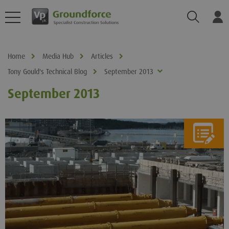
Search
Log
Home
Media Hub
Articles
Tony Gould's Technical Blog
September 2013
September 2013