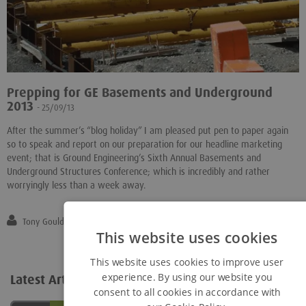
Prepping for GE Basements and Underground
2013
- 25/09/13
After the summer’s “blog holiday” I am pleased put pen to paper again
so to speak and report on our preparation for our headline marketing
event; that is Ground Engineering’s Sixth Annual Basements and
Underground Structures Conference; which is incredibly and rather
worryingly less than a week away.
Tony Gould
This website uses cookies
This website uses cookies to improve user
experience. By using our website you
Latest Articles
View all...
consent to all cookies in accordance with