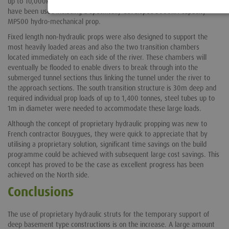
up to 10,000kN, a variety of both hydraulic and non-hydraulic props
have been used including a specifically developed 5000kN capacity
MP500 hydro-mechanical prop.
Fixed length non-hydraulic props were also designed to support the
most heavily loaded areas and also the two transition chambers
located immediately on each side of the river. These chambers will
eventually be flooded to enable divers to break through into the
submerged tunnel sections thus linking the tunnel under the river to
the approach sections. The south transition structure is 30m deep and
required individual prop loads of up to 1,400 tonnes, steel tubes up to
1m in diameter were needed to accommodate these large loads.
Although the concept of proprietary hydraulic propping was new to
French contractor Bouygues, they were quick to appreciate that by
utilising a proprietary solution, significant time savings on the build
programme could be achieved with subsequent large cost savings. This
concept has proved to be the case as excellent progress has been
achieved on the North side.
Conclusions
The use of proprietary hydraulic struts for the temporary support of
deep basement type constructions is on the increase. A large amount