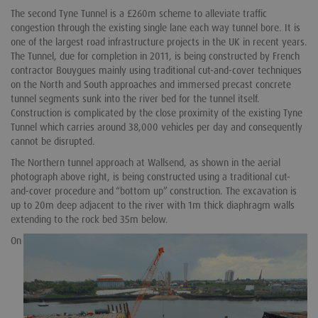
The second Tyne Tunnel is a £260m scheme to alleviate traffic
congestion through the existing single lane each way tunnel bore. It is
one of the largest road infrastructure projects in the UK in recent years.
The Tunnel, due for completion in 2011, is being constructed by French
contractor Bouygues mainly using traditional cut-and-cover techniques
on the North and South approaches and immersed precast concrete
tunnel segments sunk into the river bed for the tunnel itself.
Construction is complicated by the close proximity of the existing Tyne
Tunnel which carries around 38,000 vehicles per day and consequently
cannot be disrupted.
The Northern tunnel approach at Wallsend, as shown in the aerial
photograph above right, is being constructed using a traditional cut-
and-cover procedure and “bottom up” construction. The excavation is
up to 20m deep adjacent to the river with 1m thick diaphragm walls
extending to the rock bed 35m below.
On