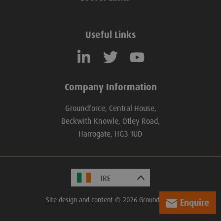
Useful Links
Company Information
Groundforce, Central House,
Beckwith Knowle, Otley Road,
Harrogate, HG3 1UD
Site design and content © 2026 Groundforce.
Enquire