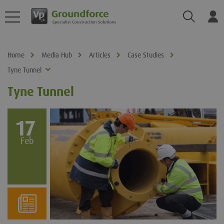
Search
Log
Home
Media Hub
Articles
Case Studies
Tyne Tunnel
Tyne Tunnel
17
Feb