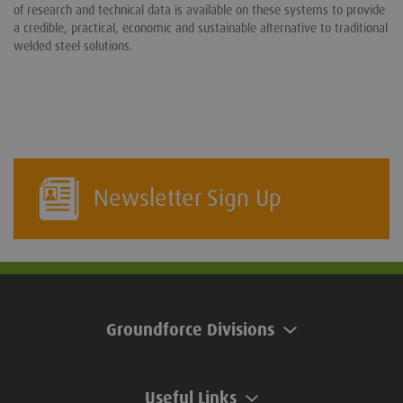
of research and technical data is available on these systems to provide
a credible, practical, economic and sustainable alternative to traditional
welded steel solutions.
Newsletter Sign Up
Groundforce Divisions
Useful Links